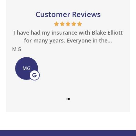
Customer Reviews
in
I have had my insurance with Blake Elliott
W
.
for many years. Everyone in the...
M G
Bas
MG