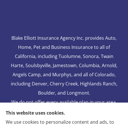
Blake Elliott Insurance Agency Inc. provides Auto,
Home, Pet and Business Insurance to all of
California, including Tuolumne, Sonora, Twain
Harte, Soulsbyville, Jamestown, Columbia, Arnold,
Angels Camp, and Murphys, and all of Colorado,
including Denver, Cherry Creek, Highlands Ranch,
Boulder, and Longmont.
We do not offer every available plan in your area.
Any information we provide is limited to those
This website uses cookies.
plans we do offer in your area. Please contact
We use cookies to personalize content and ads, to