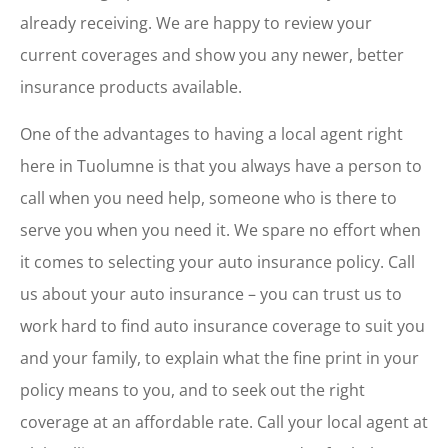
already receiving. We are happy to review your
current coverages and show you any newer, better
insurance products available.
One of the advantages to having a local agent right
here in Tuolumne is that you always have a person to
call when you need help, someone who is there to
serve you when you need it. We spare no effort when
it comes to selecting your auto insurance policy. Call
us about your auto insurance – you can trust us to
work hard to find auto insurance coverage to suit you
and your family, to explain what the fine print in your
policy means to you, and to seek out the right
coverage at an affordable rate. Call your local agent at