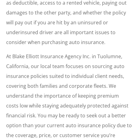
as deductible, access to a rented vehicle, paying out
damages to the other party, and whether the policy
will pay out if you are hit by an uninsured or
underinsured driver are all important issues to
consider when purchasing auto insurance.
At Blake Elliott Insurance Agency Inc. in Tuolumne,
California, our local team focuses on sourcing auto
insurance policies suited to individual client needs,
covering both families and corporate fleets. We
understand the importance of keeping premium
costs low while staying adequately protected against
financial risk. You may be ready to seek out a better
option than your current auto insurance policy due to
the coverage, price, or customer service you’re