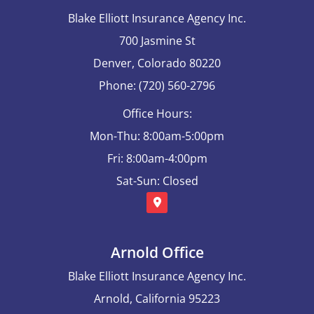
Blake Elliott Insurance Agency Inc.
700 Jasmine St
Denver, Colorado 80220
Phone: (720) 560-2796
Office Hours:
Mon-Thu: 8:00am-5:00pm
Fri: 8:00am-4:00pm
Sat-Sun: Closed
Arnold Office
Blake Elliott Insurance Agency Inc.
Arnold, California 95223