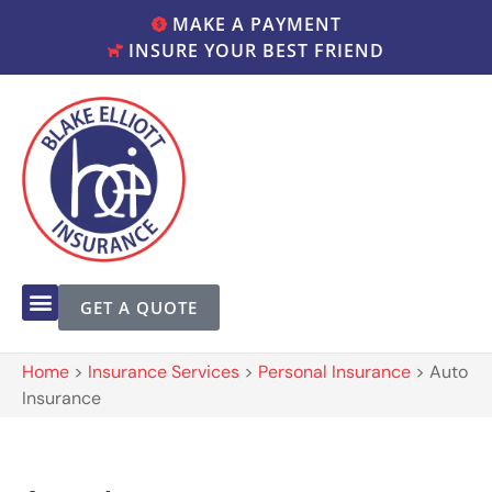
MAKE A PAYMENT
INSURE YOUR BEST FRIEND
GET A QUOTE
Home
>
Insurance Services
>
Personal Insurance
>
Auto
Insurance