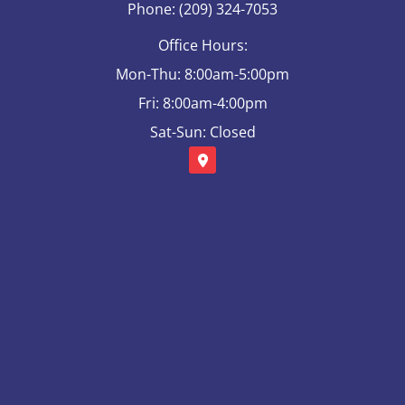
Phone: (209) 324-7053
Office Hours:
Mon-Thu: 8:00am-5:00pm
Fri: 8:00am-4:00pm
Sat-Sun: Closed