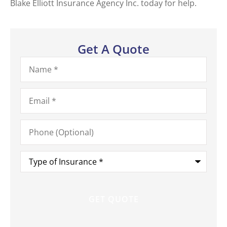
Blake Elliott Insurance Agency Inc. today for help.
Get A Quote
Name
*
Email
*
Phone
(Optional)
Type
of
Insurance
*