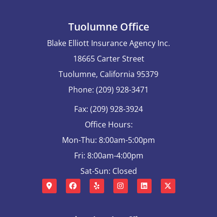
Tuolumne Office
Blake Elliott Insurance Agency Inc.
18665 Carter Street
Tuolumne, California 95379
Phone: (209) 928-3471
Fax: (209) 928-3924
Office Hours:
Mon-Thu: 8:00am-5:00pm
Fri: 8:00am-4:00pm
Sat-Sun: Closed