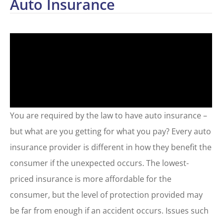
Auto Insurance
You are required by the law to have auto insurance –
but what are you getting for what you pay? Every auto
insurance provider is different in how they benefit the
consumer if the unexpected occurs. The lowest-
priced insurance is more affordable for the
consumer, but the level of protection provided may
be far from enough if an accident occurs. Issues such