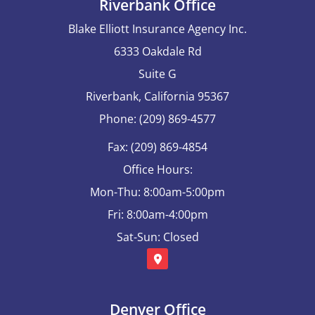
Riverbank Office
Blake Elliott Insurance Agency Inc.
6333 Oakdale Rd
Suite G
Riverbank, California 95367
Phone: (209) 869-4577
Fax: (209) 869-4854
Office Hours:
Mon-Thu: 8:00am-5:00pm
Fri: 8:00am-4:00pm
Sat-Sun: Closed
Denver Office