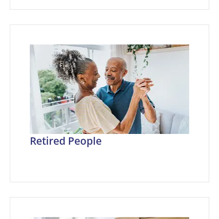
Retired People