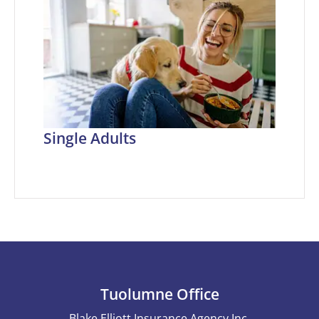
Single Adults
Tuolumne Office
Blake Elliott Insurance Agency Inc.