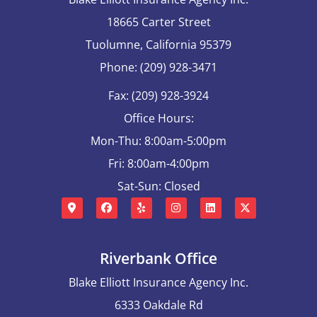
18665 Carter Street
Tuolumne, California 95379
Phone: (209) 928-3471
Fax: (209) 928-3924
Office Hours:
Mon-Thu: 8:00am-5:00pm
Fri: 8:00am-4:00pm
Sat-Sun: Closed
Riverbank Office
Blake Elliott Insurance Agency Inc.
6333 Oakdale Rd