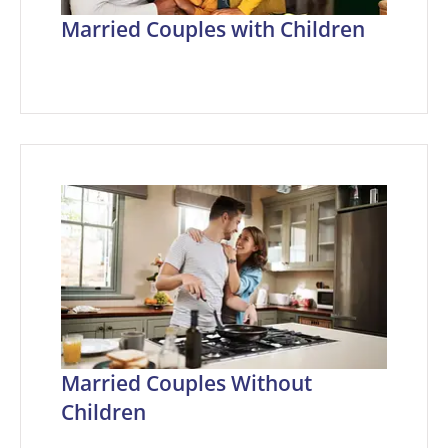
Married Couples with Children
Married Couples Without
Children