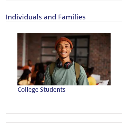
Individuals and Families
College Students