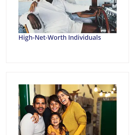
High-Net-Worth Individuals