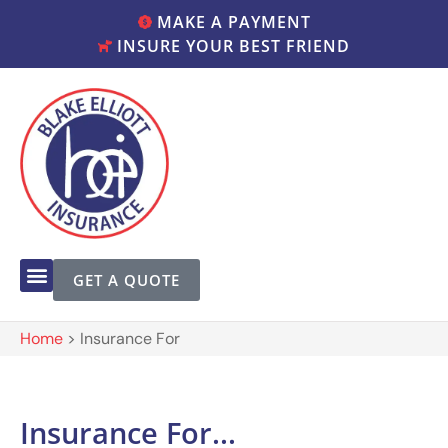
MAKE A PAYMENT
INSURE YOUR BEST FRIEND
GET A QUOTE
Home
>
Insurance For
Insurance For...