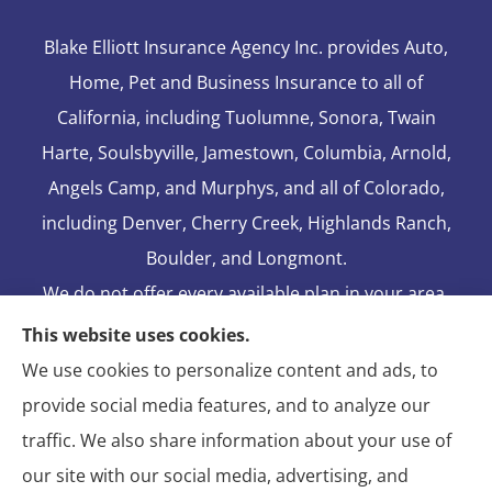
Blake Elliott Insurance Agency Inc. provides Auto,
Home, Pet and Business Insurance to all of
California, including Tuolumne, Sonora, Twain
Harte, Soulsbyville, Jamestown, Columbia, Arnold,
Angels Camp, and Murphys, and all of Colorado,
including Denver, Cherry Creek, Highlands Ranch,
Boulder, and Longmont.
We do not offer every available plan in your area.
Any information we provide is limited to those
This website uses cookies.
plans we do offer in your area. Please contact
We use cookies to personalize content and ads, to
Medicare.gov or 1-800-MEDICARE to get
provide social media features, and to analyze our
information on all of your options.
traffic. We also share information about your use of
our site with our social media, advertising, and