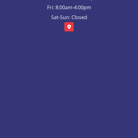
Fri: 8:00am-4:00pm
Sat-Sun: Closed