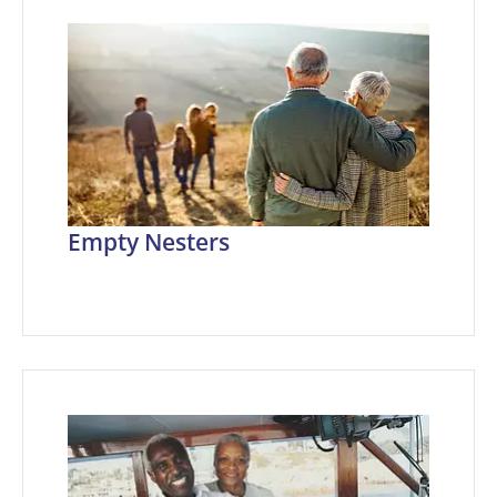
Empty Nesters