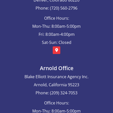
Phone: (720) 560-2796
Office Hours:
Mon-Thu: 8:00am-5:00pm
Fri: 8:00am-4:00pm
Sat-Sun: Closed
Arnold Office
Blake Elliott Insurance Agency Inc.
Arnold, California 95223
Phone: (209) 324-7053
Office Hours:
Mon-Thu: 8:00am-5:00pm