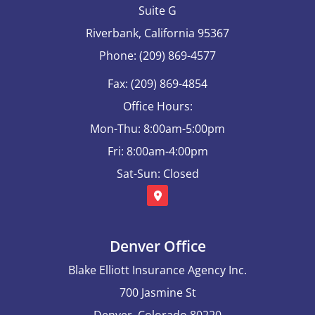
Suite G
Riverbank, California 95367
Phone: (209) 869-4577
Fax: (209) 869-4854
Office Hours:
Mon-Thu: 8:00am-5:00pm
Fri: 8:00am-4:00pm
Sat-Sun: Closed
Denver Office
Blake Elliott Insurance Agency Inc.
700 Jasmine St
Denver, Colorado 80220