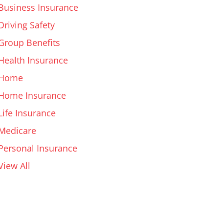
Business Insurance
Driving Safety
Group Benefits
Health Insurance
Home
Home Insurance
Life Insurance
Medicare
Personal Insurance
View All