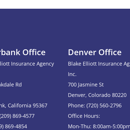
rbank Office
Denver Office
lliott Insurance Agency
Blake Elliott Insurance A
Inc.
kdale Rd
700 Jasmine St
Denver, Colorado 80220
nk, California 95367
Phone: (720) 560-2796
(209) 869-4577
Office Hours:
09) 869-4854
Mon-Thu: 8:00am-5:00p