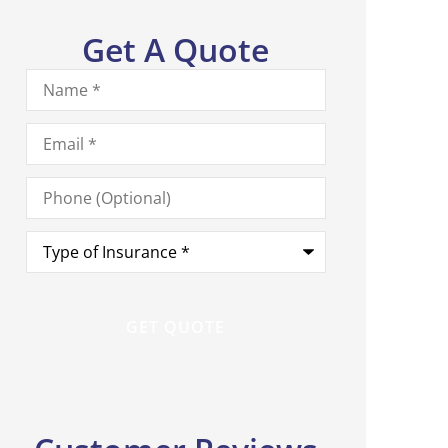
Get A Quote
Name
*
Email
*
Phone
(Optional)
Type
of
Insurance
*