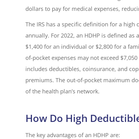
dollars to pay for medical expenses, reduci
I have had 
The IRS has a specific definition for a hig
with Blake El
annually. For 2022, an HDHP is defined as a
years. Every
$1,400 for an individual or $2,800 for a fam
M G
of-pocket expenses may not exceed $7,050 fo
includes deductibles, coinsurance, and co
MG
premiums. The out-of-pocket maximum does 
of the health plan’s network.
How Do High Deductible
The key advantages of an HDHP are: