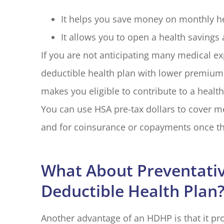
It helps you save money on monthly h
It allows you to open a health savings 
If you are not anticipating many medical e
deductible health plan with lower premiu
makes you eligible to contribute to a healt
You can use HSA pre-tax dollars to cover m
and for coinsurance or copayments once th
What About Preventativ
Deductible Health Plan
Another advantage of an HDHP is that it p