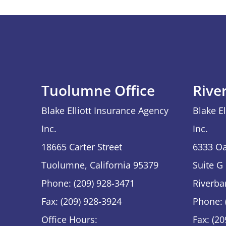
Tuolumne Office
Rive
Blake Elliott Insurance Agency
Blake E
Inc.
Inc.
18665 Carter Street
6333 Oa
Tuolumne, California 95379
Suite G
Phone: (209) 928-3471
Riverba
Fax: (209) 928-3924
Phone: 
Office Hours:
Fax: (2