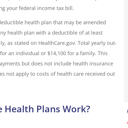
ng your federal income tax bill.
my insurance
We run a small resort styl
h deductible health plan that may be amended
liott for many
property in Groveland, C
ny health plan with a deductible of at least
one in the...
with an outdoor shop. The.
ily, as stated on HealthCare.gov. Total yearly out-
Basecamp O
r an individual or $14,100 for a family. This
payments but does not include health insurance
BO
not apply to costs of health care received out
 Health Plans Work?