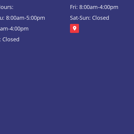
Hours:
Fri: 8:00am-4:00pm
u: 8:00am-5:00pm
Sat-Sun: Closed
00am-4:00pm
: Closed