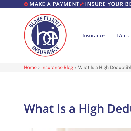
MAKE A PAYMENT
INSURE YOUR B
Insurance
I Am…
Home
>
Insurance Blog
>
What Is a High Deductib
What Is a High Ded