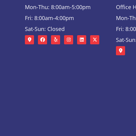
Mon-Thu: 8:00am-5:00pm
Office 
Fri: 8:00am-4:00pm
Mon-Th
Sat-Sun: Closed
Fri: 8:
Sat-Sun