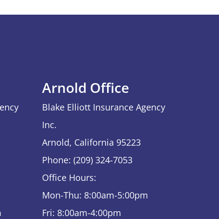
Arnold Office
gency
Blake Elliott Insurance Agency
Inc.
Arnold, California 95223
Phone: (209) 324-7053
Office Hours:
Mon-Thu: 8:00am-5:00pm
m
Fri: 8:00am-4:00pm