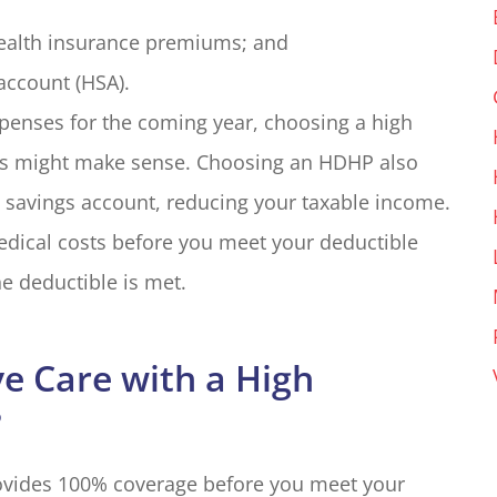
ealth insurance premiums; and
account (HSA).
xpenses for the coming year, choosing a high
ms might make sense. Choosing an HDHP also
h savings account, reducing your taxable income.
edical costs before you meet your deductible
e deductible is met.
e Care with a High
?
rovides 100% coverage before you meet your