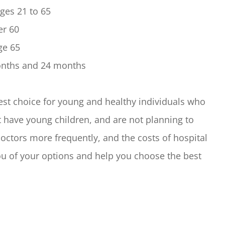
ges 21 to 65
er 60
ge 65
months and 24 months
est choice for young and healthy individuals who
t have young children, and are not planning to
 doctors more frequently, and the costs of hospital
you of your options and help you choose the best