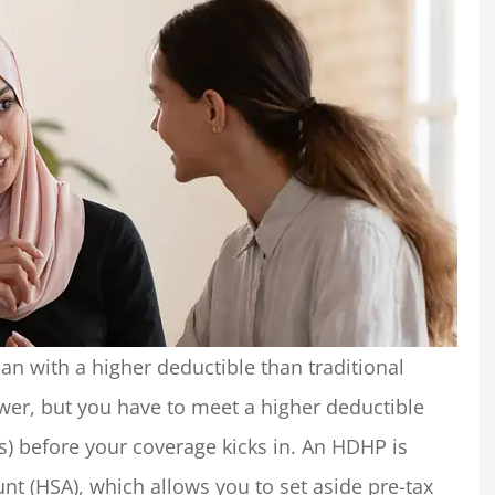
an with a higher deductible than traditional
er, but you have to meet a higher deductible
s) before your coverage kicks in. An HDHP is
nt (HSA), which allows you to set aside pre-tax