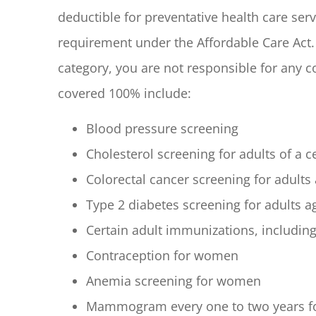
deductible for preventative health care serv
requirement under the Affordable Care Act. 
category, you are not responsible for any 
covered 100% include:
Blood pressure screening
Cholesterol screening for adults of a ce
Colorectal cancer screening for adults
Type 2 diabetes screening for adults 
Certain adult immunizations, including
Contraception for women
Anemia screening for women
Mammogram every one to two years f