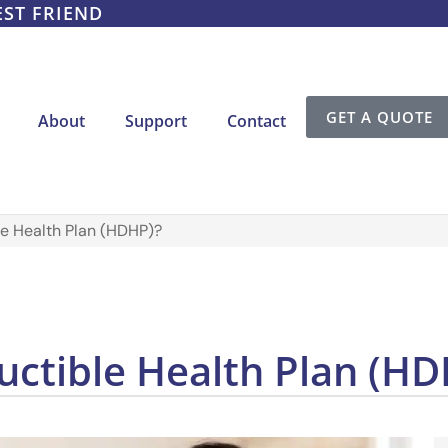
EST FRIEND
GET A QUOTE
About
Support
Contact
le Health Plan (HDHP)?
uctible Health Plan (HD