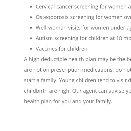
Cervical cancer screening for women a
Osteoporosis screening for women ov
Well-woman visits for women under a
Autism screening for children at 18 
Vaccines for children
A high deductible health plan may be the b
are not on prescription medications, do no
start a family. Young children tend to visit
childbirth are high. Our agent can advise 
health plan for you and your family.