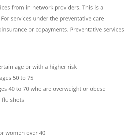
ices from in-network providers. This is a
For services under the preventative care
coinsurance or copayments. Preventative services
rtain age or with a higher risk
 ages 50 to 75
ages 40 to 70 who are overweight or obese
 flu shots
or women over 40