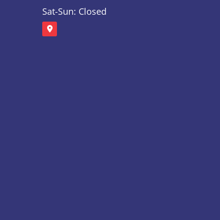
Sat-Sun: Closed