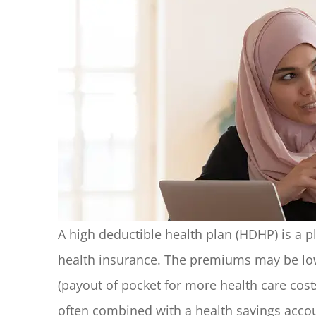
A high deductible health plan (HDHP) is a pl
health insurance. The premiums may be low
(payout of pocket for more health care cost
often combined with a health savings accou