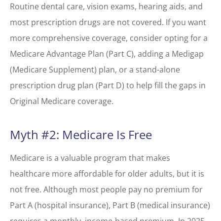
Routine dental care, vision exams, hearing aids, and
most prescription drugs are not covered. If you want
more comprehensive coverage, consider opting for a
Medicare Advantage Plan (Part C), adding a Medigap
(Medicare Supplement) plan, or a stand-alone
prescription drug plan (Part D) to help fill the gaps in
Original Medicare coverage.
Myth #2: Medicare Is Free
Medicare is a valuable program that makes
healthcare more affordable for older adults, but it is
not free. Although most people pay no premium for
Part A (hospital insurance), Part B (medical insurance)