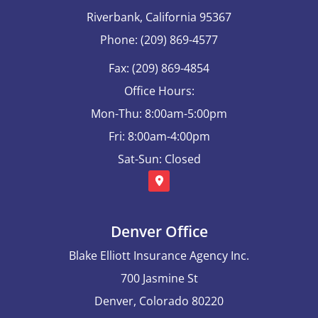
Riverbank, California 95367
Phone: (209) 869-4577
Fax: (209) 869-4854
Office Hours:
Mon-Thu: 8:00am-5:00pm
Fri: 8:00am-4:00pm
Sat-Sun: Closed
Denver Office
Blake Elliott Insurance Agency Inc.
700 Jasmine St
Denver, Colorado 80220