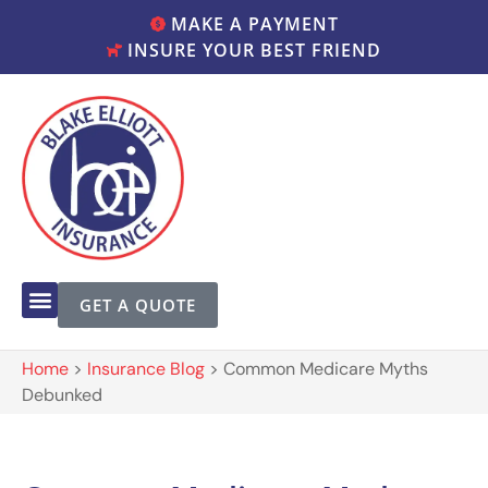
MAKE A PAYMENT
INSURE YOUR BEST FRIEND
GET A QUOTE
Home
>
Insurance Blog
>
Common Medicare Myths
Debunked