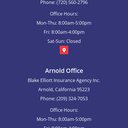
Phone: (720) 560-2796
Office Hours:
Mon-Thu: 8:00am-5:00pm
Fri: 8:00am-4:00pm
Sat-Sun: Closed
Arnold Office
Blake Elliott Insurance Agency Inc.
Arnold, California 95223
Phone: (209) 324-7053
Office Hours:
Mon-Thu: 8:00am-5:00pm