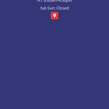
Fri: 8:00am-4:00pm
Sat-Sun: Closed