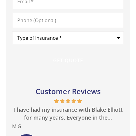
Phone
(Optional)
Type
of
Insurance
*
Customer Reviews
in
I have had my insurance with Blake Elliott
W
.
for many years. Everyone in the...
M G
Bas