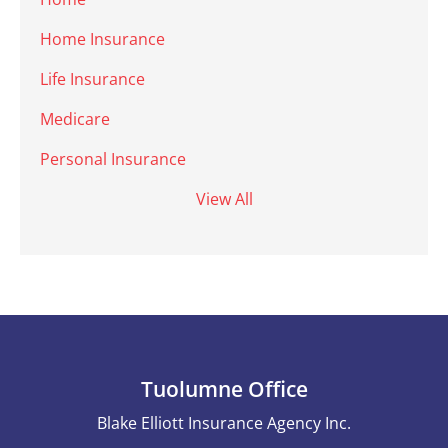
Home Insurance
Life Insurance
Medicare
Personal Insurance
View All
Tuolumne Office
Blake Elliott Insurance Agency Inc.