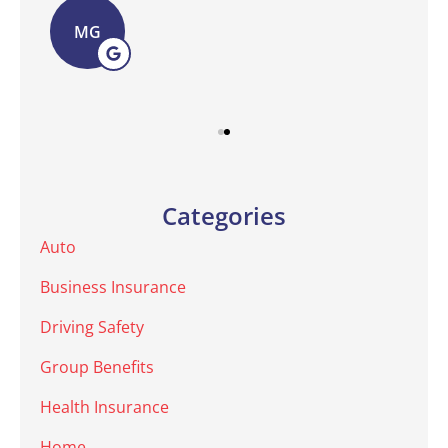
MG
Categories
Auto
Business Insurance
Driving Safety
Group Benefits
Health Insurance
Home