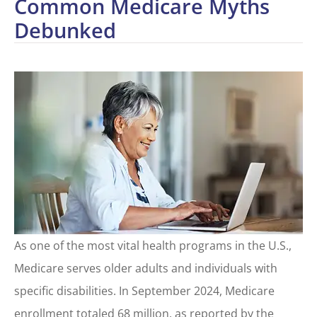
Common Medicare Myths
Debunked
As one of the most vital health programs in the U.S.,
Medicare serves older adults and individuals with
specific disabilities. In September 2024, Medicare
enrollment totaled 68 million, as reported by the