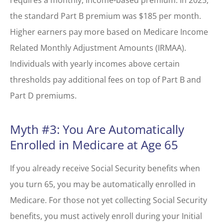
requires a monthly, income-based premium. In 2025,
the standard Part B premium was $185 per month.
Higher earners pay more based on Medicare Income
Related Monthly Adjustment Amounts (IRMAA).
Individuals with yearly incomes above certain
thresholds pay additional fees on top of Part B and
Part D premiums.
Myth #3: You Are Automatically
Enrolled in Medicare at Age 65
If you already receive Social Security benefits when
you turn 65, you may be automatically enrolled in
Medicare. For those not yet collecting Social Security
benefits, you must actively enroll during your Initial