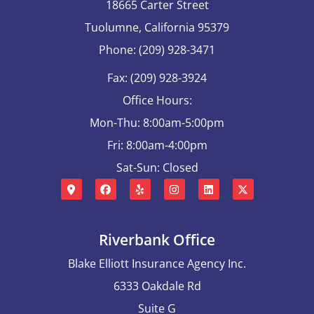
18665 Carter Street
Tuolumne, California 95379
Phone: (209) 928-3471
Fax: (209) 928-3924
Office Hours:
Mon-Thu: 8:00am-5:00pm
Fri: 8:00am-4:00pm
Sat-Sun: Closed
Riverbank Office
Blake Elliott Insurance Agency Inc.
6333 Oakdale Rd
Suite G