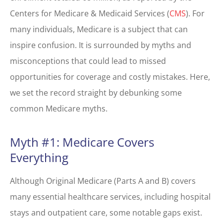
Centers for Medicare & Medicaid Services (
CMS
). For
many individuals, Medicare is a subject that can
inspire confusion. It is surrounded by myths and
misconceptions that could lead to missed
opportunities for coverage and costly mistakes. Here,
we set the record straight by debunking some
common Medicare myths.
Myth #1: Medicare Covers
Everything
Although Original Medicare (Parts A and B) covers
many essential healthcare services, including hospital
stays and outpatient care, some notable gaps exist.