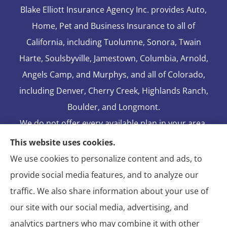
Blake Elliott Insurance Agency Inc. provides Auto,
Home, Pet and Business Insurance to all of
California, including Tuolumne, Sonora, Twain
Harte, Soulsbyville, Jamestown, Columbia, Arnold,
Angels Camp, and Murphys, and all of Colorado,
including Denver, Cherry Creek, Highlands Ranch,
Boulder, and Longmont.
We do not offer every available plan in your area.
Any information we provide is limited to those
This website uses cookies.
plans we do offer in your area. Please contact
We use cookies to personalize content and ads, to
Medicare.gov or 1-800-MEDICARE to get
provide social media features, and to analyze our
information on all of your options.
traffic. We also share information about your use of
our site with our social media, advertising, and
analytics partners who may combine it with other