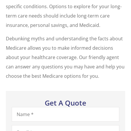
specific conditions. Options to explore for your long-
term care needs should include long-term care
insurance, personal savings, and Medicaid.
Debunking myths and understanding the facts about
Medicare allows you to make informed decisions
about your healthcare coverage. Our friendly agent
can answer any questions you may have and help you
choose the best Medicare options for you.
Get A Quote
Name
*
Email
*