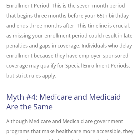
Enrollment Period. This is the seven-month period
that begins three months before your 65
th
birthday
and ends three months after. This timeline is crucial,
as missing your enrollment period could result in late
penalties and gaps in coverage. Individuals who delay
enrollment because they have employer-sponsored
coverage may qualify for Special Enrollment Periods,
but strict rules apply.
Myth #4: Medicare and Medicaid
Are the Same
Although Medicare and Medicaid are government
programs that make healthcare more accessible, they