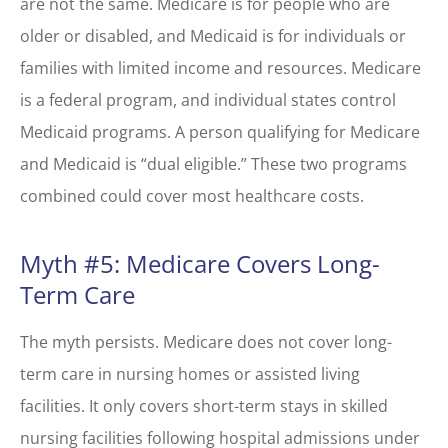
are not the same. Medicare is for people who are
older or disabled, and Medicaid is for individuals or
families with limited income and resources. Medicare
is a federal program, and individual states control
Medicaid programs. A person qualifying for Medicare
and Medicaid is “dual eligible.” These two programs
combined could cover most healthcare costs.
Myth #5: Medicare Covers Long-
Term Care
The myth persists. Medicare does not cover long-
term care in nursing homes or assisted living
facilities. It only covers short-term stays in skilled
nursing facilities following hospital admissions under