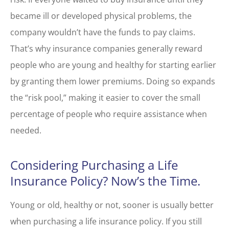
became ill or developed physical problems, the
company wouldn’t have the funds to pay claims.
That’s why insurance companies generally reward
people who are young and healthy for starting earlier
by granting them lower premiums. Doing so expands
the “risk pool,” making it easier to cover the small
percentage of people who require assistance when
needed.
Considering Purchasing a Life
Insurance Policy? Now’s the Time.
Young or old, healthy or not, sooner is usually better
when purchasing a life insurance policy. If you still