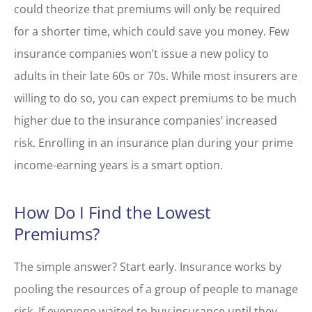
could theorize that premiums will only be required
for a shorter time, which could save you money. Few
insurance companies won’t issue a new policy to
adults in their late 60s or 70s. While most insurers are
willing to do so, you can expect premiums to be much
higher due to the insurance companies’ increased
risk. Enrolling in an insurance plan during your prime
income-earning years is a smart option.
How Do I Find the Lowest
Premiums?
The simple answer? Start early. Insurance works by
pooling the resources of a group of people to manage
risk. If everyone waited to buy insurance until they