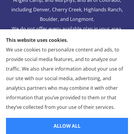
including Denver, Cherry Creek, Highlands Ranch,
Boulder, and Longmont.
We do not offer every available plan in your area.
Any information we provide is limited to those
This website uses cookies.
plans we do offer in your area. Please contact
We use cookies to personalize content and ads, to
Medicare.gov or 1-800-MEDICARE to get
provide social media features, and to analyze our
information on all of your options.
traffic. We also share information about your use of
our site with our social media, advertising, and
analytics partners who may combine it with other
information that you’ve provided to them or that
© Copyright 2026, Blake Elliot Insurance Agency Inc.
|
Privacy
they’ve collected from your use of their services.
Statement
|
Insurance Changes Policy
|
Accessibility Statement
|
Login
ALLOW ALL
Websites for Insurance