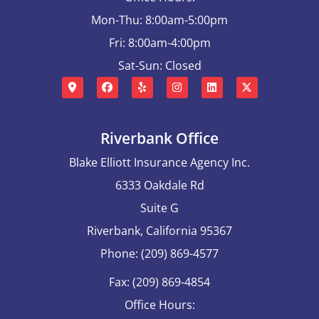
Mon-Thu: 8:00am-5:00pm
Fri: 8:00am-4:00pm
Sat-Sun: Closed
Riverbank Office
Blake Elliott Insurance Agency Inc.
6333 Oakdale Rd
Suite G
Riverbank, California 95367
Phone: (209) 869-4577
Fax: (209) 869-4854
Office Hours: