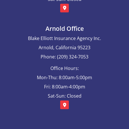
Arnold Office
Blake Elliott Insurance Agency Inc.
Arnold, California 95223
Phone: (209) 324-7053
Office Hours:
Mon-Thu: 8:00am-5:00pm
Fri: 8:00am-4:00pm
Sat-Sun: Closed