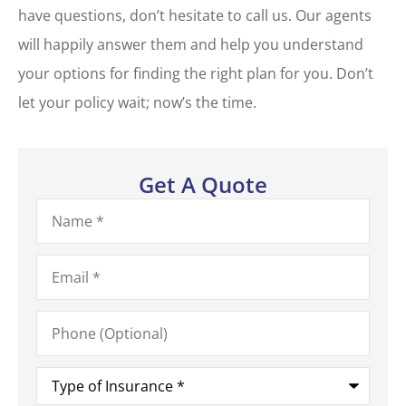
have questions, don’t hesitate to call us. Our agents
will happily answer them and help you understand
your options for finding the right plan for you. Don’t
let your policy wait; now’s the time.
Get A Quote
Name
*
Email
*
Phone
(Optional)
Type
of
Insurance
*