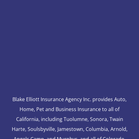
Blake Elliott Insurance Agency Inc. provides Auto,
Home, Pet and Business Insurance to all of
California, including Tuolumne, Sonora, Twain
Harte, Soulsbyville, Jamestown, Columbia, Arnold,
Angels Camp, and Murphys, and all of Colorado,