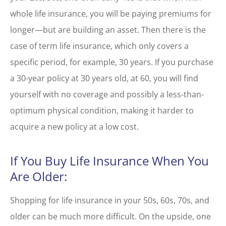
whole life insurance, you will be paying premiums for
longer—but are building an asset. Then there is the
case of term life insurance, which only covers a
specific period, for example, 30 years. If you purchase
a 30-year policy at 30 years old, at 60, you will find
yourself with no coverage and possibly a less-than-
optimum physical condition, making it harder to
acquire a new policy at a low cost.
If You Buy Life Insurance When You
Are Older:
Shopping for life insurance in your 50s, 60s, 70s, and
older can be much more difficult. On the upside, one