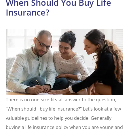
When Should You Buy Life
Insurance?
There is no one-size-fits-all answer to the question,
“When should I buy life insurance?” Let’s look at a few
valuable guidelines to help you decide. Generally,
buying a life insurance policy when you are young and