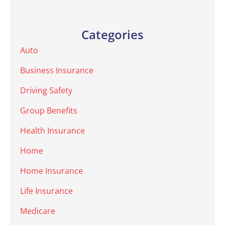
Categories
Auto
Business Insurance
Driving Safety
Group Benefits
Health Insurance
Home
Home Insurance
Life Insurance
Medicare