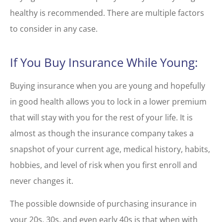
healthy is recommended. There are multiple factors
to consider in any case.
If You Buy Insurance While Young:
Buying insurance when you are young and hopefully
in good health allows you to lock in a lower premium
that will stay with you for the rest of your life. It is
almost as though the insurance company takes a
snapshot of your current age, medical history, habits,
hobbies, and level of risk when you first enroll and
never changes it.
The possible downside of purchasing insurance in
your 20s, 30s, and even early 40s is that when with