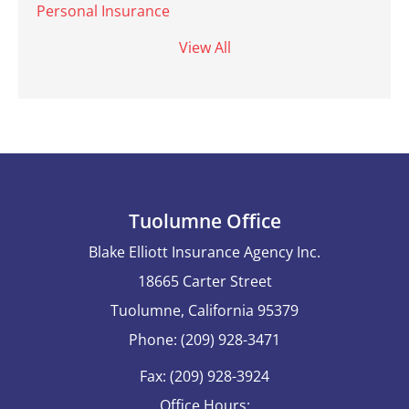
Personal Insurance
View All
Tuolumne Office
Blake Elliott Insurance Agency Inc.
18665 Carter Street
Tuolumne, California 95379
Phone: (209) 928-3471
Fax: (209) 928-3924
Office Hours: