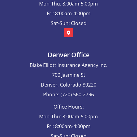
Mon-Thu: 8:00am-5:00pm
Fri: 8:00am-4:00pm
Sat-Sun: Closed
Denver Office
Blake Elliott Insurance Agency Inc.
700 Jasmine St
Denver, Colorado 80220
Phone: (720) 560-2796
Office Hours:
Mon-Thu: 8:00am-5:00pm
Fri: 8:00am-4:00pm
Sat-Sun: Closed