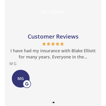
Customer Reviews
in
I have had my insurance with Blake Elliott
W
.
for many years. Everyone in the...
M G
Bas
MG