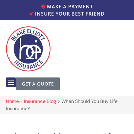
MAKE A PAYMENT
INSURE YOUR BEST FRIEND
GET A QUOTE
Home
>
Insurance Blog
>
When Should You Buy Life
Insurance?