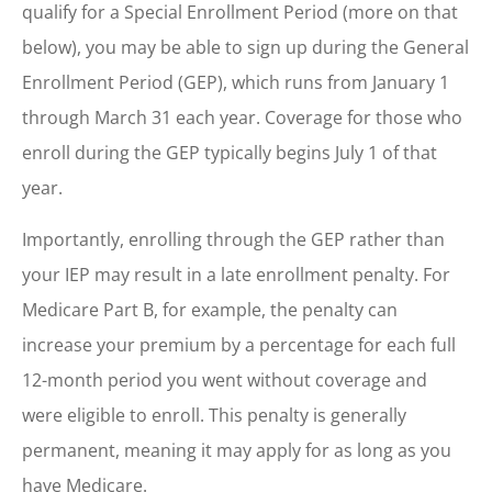
qualify for a Special Enrollment Period (more on that
below), you may be able to sign up during the General
Enrollment Period (GEP), which runs from January 1
through March 31 each year. Coverage for those who
enroll during the GEP typically begins July 1 of that
year.
Importantly, enrolling through the GEP rather than
your IEP may result in a late enrollment penalty. For
Medicare Part B, for example, the penalty can
increase your premium by a percentage for each full
12-month period you went without coverage and
were eligible to enroll. This penalty is generally
permanent, meaning it may apply for as long as you
have Medicare.