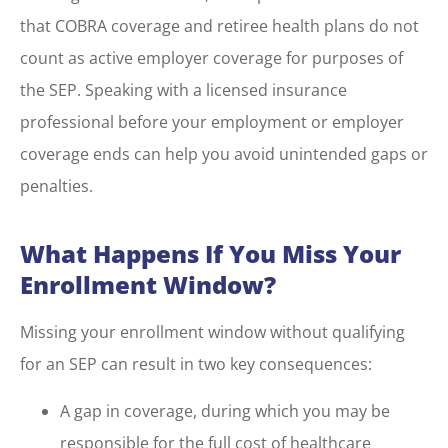
that COBRA coverage and retiree health plans do not
count as active employer coverage for purposes of
the SEP. Speaking with a licensed insurance
professional before your employment or employer
coverage ends can help you avoid unintended gaps or
penalties.
What Happens If You Miss Your
Enrollment Window?
Missing your enrollment window without qualifying
for an SEP can result in two key consequences:
A gap in coverage, during which you may be
responsible for the full cost of healthcare