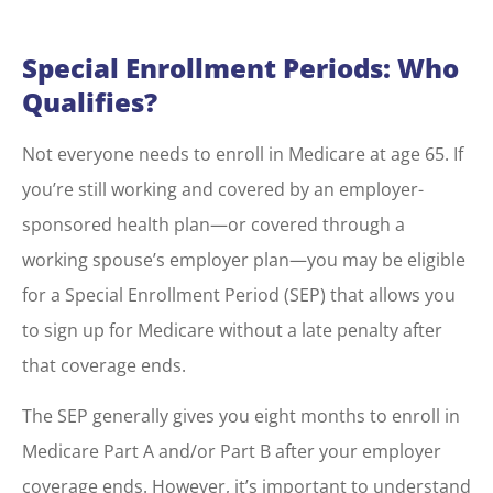
Special Enrollment Periods: Who
Qualifies?
Not everyone needs to enroll in Medicare at age 65. If
you’re still working and covered by an employer-
sponsored health plan—or covered through a
working spouse’s employer plan—you may be eligible
for a Special Enrollment Period (SEP) that allows you
to sign up for Medicare without a late penalty after
that coverage ends.
The SEP generally gives you eight months to enroll in
Medicare Part A and/or Part B after your employer
coverage ends. However, it’s important to understand