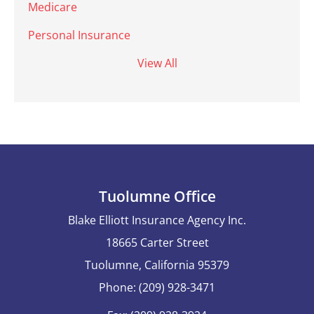
Medicare
Personal Insurance
View All
Tuolumne Office
Blake Elliott Insurance Agency Inc.
18665 Carter Street
Tuolumne, California 95379
Phone: (209) 928-3471