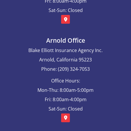
Fri: 8:00am-4:00pm
Sat-Sun: Closed
Arnold Office
Blake Elliott Insurance Agency Inc.
Arnold, California 95223
Phone: (209) 324-7053
Office Hours:
Mon-Thu: 8:00am-5:00pm
Fri: 8:00am-4:00pm
Sat-Sun: Closed