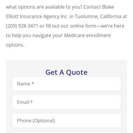
what options are available to you? Contact Blake
Elliott Insurance Agency Inc. in Tuolumne, California at
(209) 928-3471 or fill out our online form—we’re here
to help you navigate your Medicare enrollment
options.
Get A Quote
Name
*
Email
*
Phone
(Optional)