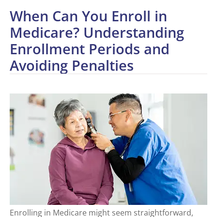
When Can You Enroll in
Medicare? Understanding
Enrollment Periods and
Avoiding Penalties
Enrolling in Medicare might seem straightforward,