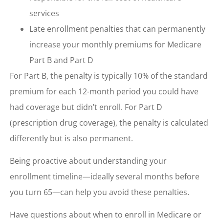
services
Late enrollment penalties that can permanently
increase your monthly premiums for Medicare
Part B and Part D
For Part B, the penalty is typically 10% of the standard
premium for each 12-month period you could have
had coverage but didn’t enroll. For Part D
(prescription drug coverage), the penalty is calculated
differently but is also permanent.
Being proactive about understanding your
enrollment timeline—ideally several months before
you turn 65—can help you avoid these penalties.
Have questions about when to enroll in Medicare or