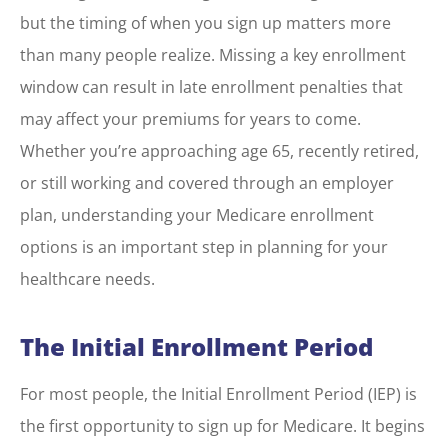
but the timing of when you sign up matters more
than many people realize. Missing a key enrollment
window can result in late enrollment penalties that
may affect your premiums for years to come.
Whether you’re approaching age 65, recently retired,
or still working and covered through an employer
plan, understanding your Medicare enrollment
options is an important step in planning for your
healthcare needs.
The Initial Enrollment Period
For most people, the Initial Enrollment Period (IEP) is
the first opportunity to sign up for Medicare. It begins