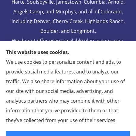
Harte, Soulsbyville, Jamestown, Columbia, Arnold,
Angels Camp, and Murphys, and all of Colorado,
including Denver, Cherry Creek, Highlands Ranch,
Boulder, and Longmont.
We do not offer every available plan in your area.
Any information we provide is limited to those
This website uses cookies.
plans we do offer in your area. Please contact
We use cookies to personalize content and ads, to
Medicare.gov or 1-800-MEDICARE to get
provide social media features, and to analyze our
information on all of your options.
traffic. We also share information about your use of
our site with our social media, advertising, and
analytics partners who may combine it with other
information that you’ve provided to them or that
© Copyright 2026, Blake Elliot Insurance Agency Inc.
|
Privacy
they’ve collected from your use of their services.
Statement
|
Insurance Changes Policy
|
Accessibility Statement
|
Login