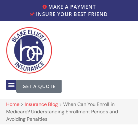
MAKE A PAYMENT
INSURE YOUR BEST FRIEND
GET A QUOTE
Home
>
Insurance Blog
>
When Can You Enroll in
Medicare? Understanding Enrollment Periods and
Avoiding Penalties