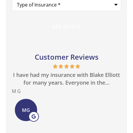
Type
of
Insurance
*
Customer Reviews
in
I have had my insurance with Blake Elliott
W
.
for many years. Everyone in the...
M G
Bas
MG