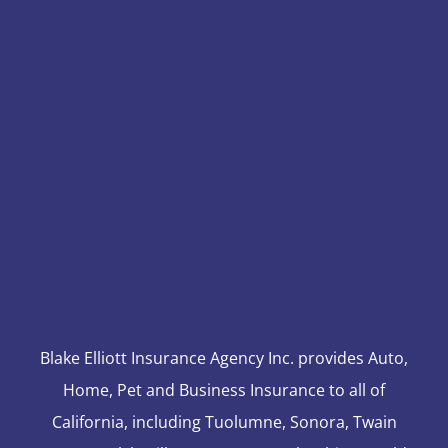
Blake Elliott Insurance Agency Inc. provides Auto,
Home, Pet and Business Insurance to all of
California, including Tuolumne, Sonora, Twain