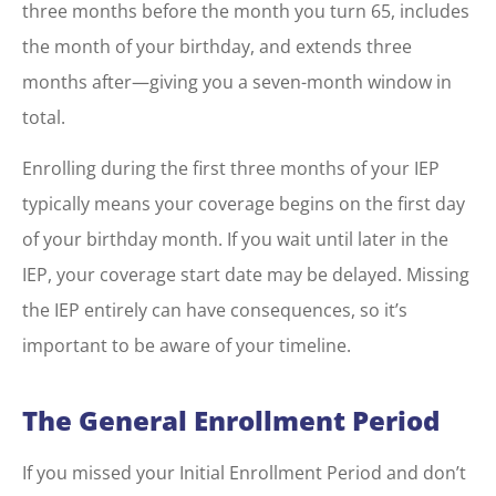
three months before the month you turn 65, includes
the month of your birthday, and extends three
months after—giving you a seven-month window in
total.
Enrolling during the first three months of your IEP
typically means your coverage begins on the first day
of your birthday month. If you wait until later in the
IEP, your coverage start date may be delayed. Missing
the IEP entirely can have consequences, so it’s
important to be aware of your timeline.
The General Enrollment Period
If you missed your Initial Enrollment Period and don’t