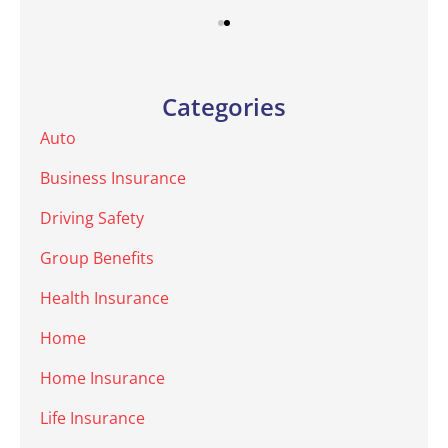
Categories
Auto
Business Insurance
Driving Safety
Group Benefits
Health Insurance
Home
Home Insurance
Life Insurance