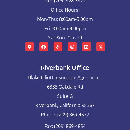
Fax: (209) 928-3924
Office Hours:
Mon-Thu: 8:00am-5:00pm
Fri: 8:00am-4:00pm
Sat-Sun: Closed
Riverbank Office
Blake Elliott Insurance Agency Inc.
6333 Oakdale Rd
Suite G
Riverbank, California 95367
Phone: (209) 869-4577
Fax: (209) 869-4854