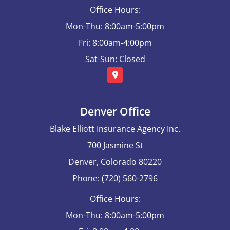
Office Hours:
Mon-Thu: 8:00am-5:00pm
Fri: 8:00am-4:00pm
Sat-Sun: Closed
Denver Office
Blake Elliott Insurance Agency Inc.
700 Jasmine St
Denver, Colorado 80220
Phone: (720) 560-2796
Office Hours:
Mon-Thu: 8:00am-5:00pm