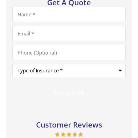
Get A Quote
Name
*
Email
*
Phone
(Optional)
Type
of
Insurance
*
Customer Reviews