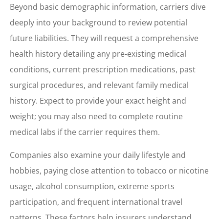
Beyond basic demographic information, carriers dive
deeply into your background to review potential
future liabilities. They will request a comprehensive
health history detailing any pre-existing medical
conditions, current prescription medications, past
surgical procedures, and relevant family medical
history. Expect to provide your exact height and
weight; you may also need to complete routine
medical labs if the carrier requires them.
Companies also examine your daily lifestyle and
hobbies, paying close attention to tobacco or nicotine
usage, alcohol consumption, extreme sports
participation, and frequent international travel
patterns. These factors help insurers understand