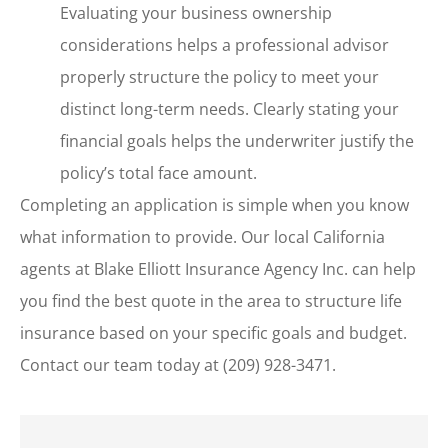
Evaluating your business ownership
considerations helps a professional advisor
properly structure the policy to meet your
distinct long-term needs. Clearly stating your
financial goals helps the underwriter justify the
policy’s total face amount.
Completing an application is simple when you know
what information to provide. Our local
California
agents at Blake Elliott Insurance Agency Inc.
can help
you find the best quote in the area to structure life
insurance based on your specific goals and budget.
Contact our team today at
(209) 928-3471.