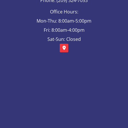
Phone: (209) 324-7053
Office Hours:
Mon-Thu: 8:00am-5:00pm
Fri: 8:00am-4:00pm
Sat-Sun: Closed