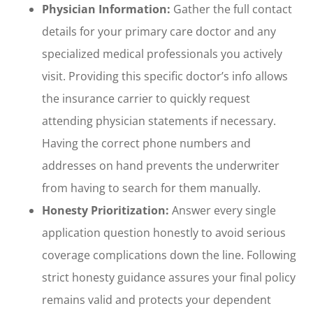
Physician Information:
Gather the full contact
details for your primary care doctor and any
specialized medical professionals you actively
visit. Providing this specific doctor’s info allows
the insurance carrier to quickly request
attending physician statements if necessary.
Having the correct phone numbers and
addresses on hand prevents the underwriter
from having to search for them manually.
Honesty Prioritization:
Answer every single
application question honestly to avoid serious
coverage complications down the line. Following
strict honesty guidance assures your final policy
remains valid and protects your dependent