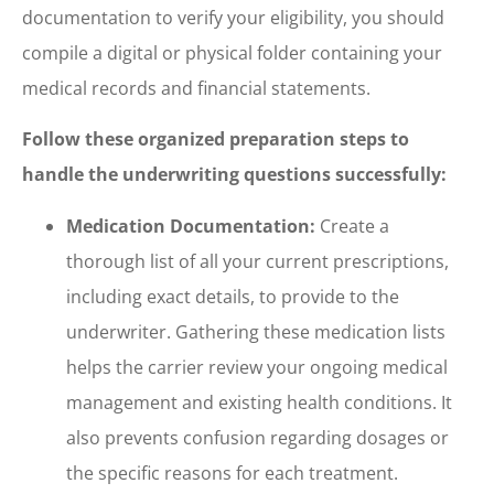
documentation to verify your eligibility, you should
compile a digital or physical folder containing your
medical records and financial statements.
Follow these organized preparation steps to
handle the underwriting questions successfully:
Medication Documentation:
Create a
thorough list of all your current prescriptions,
including exact details, to provide to the
underwriter. Gathering these medication lists
helps the carrier review your ongoing medical
management and existing health conditions. It
also prevents confusion regarding dosages or
the specific reasons for each treatment.