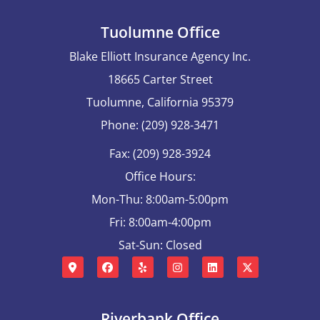
Tuolumne Office
Blake Elliott Insurance Agency Inc.
18665 Carter Street
Tuolumne, California 95379
Phone: (209) 928-3471
Fax: (209) 928-3924
Office Hours:
Mon-Thu: 8:00am-5:00pm
Fri: 8:00am-4:00pm
Sat-Sun: Closed
Riverbank Office