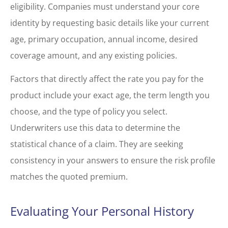
eligibility. Companies must understand your core
identity by requesting basic details like your current
age, primary occupation, annual income, desired
coverage amount, and any existing policies.
Factors that directly affect the rate you pay for the
product include your exact age, the term length you
choose, and the type of policy you select.
Underwriters use this data to determine the
statistical chance of a claim. They are seeking
consistency in your answers to ensure the risk profile
matches the quoted premium.
Evaluating Your Personal History