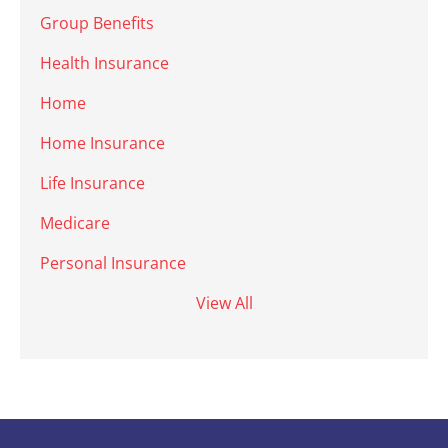
Group Benefits
Health Insurance
Home
Home Insurance
Life Insurance
Medicare
Personal Insurance
View All