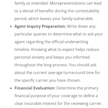
family as intended. Misrepresentations can lead
to a denial of benefits during the contestability
period, which leaves your family vulnerable.
Agent Inquiry Preparation:
Write down any
particular queries to determine what to ask your
agent regarding the official underwriting
timeline. Knowing what to expect helps reduce
personal anxiety and keeps you informed
throughout the long process. You should ask
about the current average turnaround time for
the specific carrier you have chosen.
Financial Evaluation:
Determine the primary
financial purpose of your coverage to define a
clear insurable interest for the reviewing carrier.