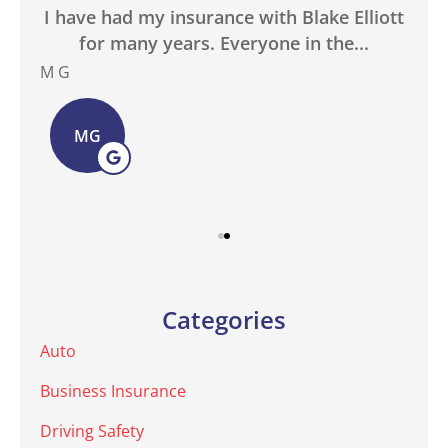
in
I have had my insurance with Blake Elliott
W
.
for many years. Everyone in the...
M G
Bas
MG
Categories
Auto
Business Insurance
Driving Safety