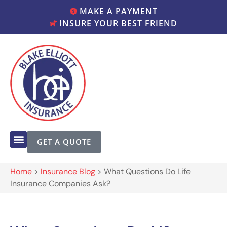
MAKE A PAYMENT
INSURE YOUR BEST FRIEND
GET A QUOTE
Home
>
Insurance Blog
>
What Questions Do Life
Insurance Companies Ask?