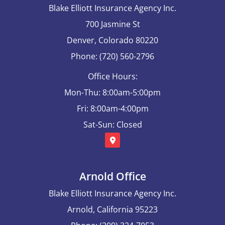
Blake Elliott Insurance Agency Inc.
700 Jasmine St
Denver, Colorado 80220
Phone: (720) 560-2796
Office Hours:
Mon-Thu: 8:00am-5:00pm
Fri: 8:00am-4:00pm
Sat-Sun: Closed
Arnold Office
Blake Elliott Insurance Agency Inc.
Arnold, California 95223