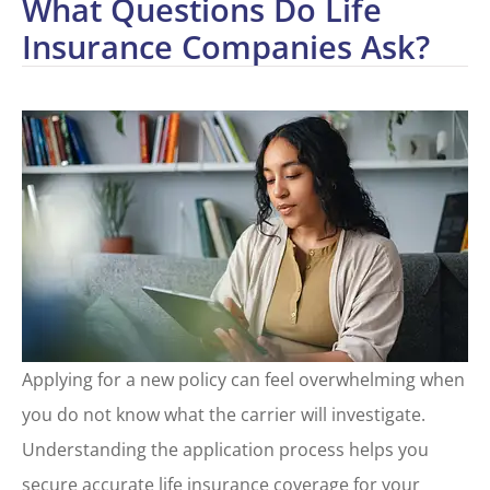
What Questions Do Life
Insurance Companies Ask?
Applying for a new policy can feel overwhelming when
you do not know what the carrier will investigate.
Understanding the application process helps you
secure accurate life insurance coverage for your