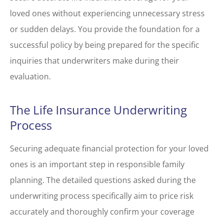
loved ones without experiencing unnecessary stress
or sudden delays. You provide the foundation for a
successful policy by being prepared for the specific
inquiries that underwriters make during their
evaluation.
The Life Insurance Underwriting
Process
Securing adequate financial protection for your loved
ones is an important step in responsible family
planning. The detailed questions asked during the
underwriting process specifically aim to price risk
accurately and thoroughly confirm your coverage