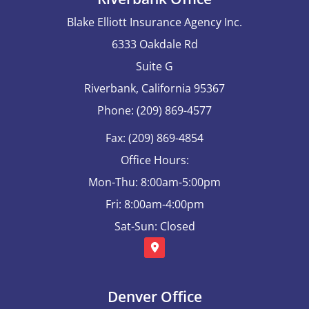
Blake Elliott Insurance Agency Inc.
6333 Oakdale Rd
Suite G
Riverbank, California 95367
Phone: (209) 869-4577
Fax: (209) 869-4854
Office Hours:
Mon-Thu: 8:00am-5:00pm
Fri: 8:00am-4:00pm
Sat-Sun: Closed
Denver Office