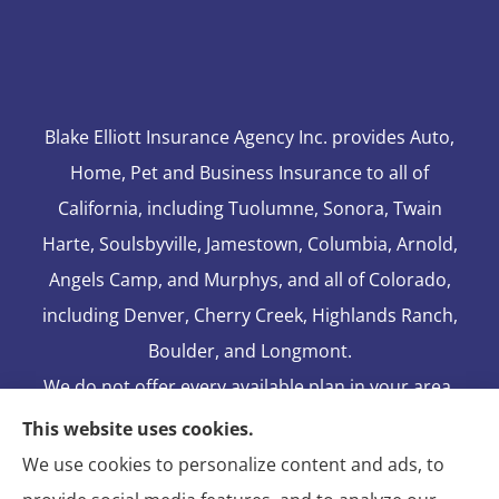
Blake Elliott Insurance Agency Inc. provides Auto,
Home, Pet and Business Insurance to all of
California, including Tuolumne, Sonora, Twain
Harte, Soulsbyville, Jamestown, Columbia, Arnold,
Angels Camp, and Murphys, and all of Colorado,
including Denver, Cherry Creek, Highlands Ranch,
Boulder, and Longmont.
We do not offer every available plan in your area.
Any information we provide is limited to those
This website uses cookies.
plans we do offer in your area. Please contact
We use cookies to personalize content and ads, to
Medicare.gov or 1-800-MEDICARE to get