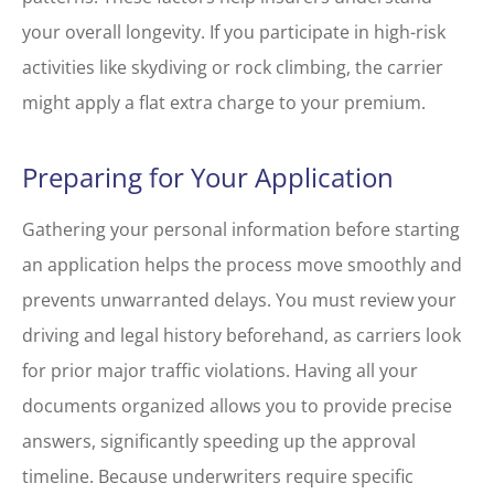
your overall longevity. If you participate in high-risk
activities like skydiving or rock climbing, the carrier
might apply a flat extra charge to your premium.
Preparing for Your Application
Gathering your personal information before starting
an application helps the process move smoothly and
prevents unwarranted delays. You must review your
driving and legal history beforehand, as carriers look
for prior major traffic violations. Having all your
documents organized allows you to provide precise
answers, significantly speeding up the approval
timeline. Because underwriters require specific