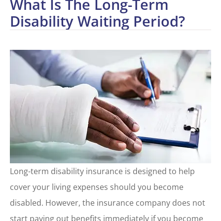
What Is The Long-Term
Disability Waiting Period?
Long-term disability insurance is designed to help
cover your living expenses should you become
disabled. However, the insurance company does not
start paying out benefits immediately if you become