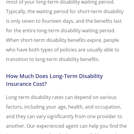
most of your long-term disability waiting period.
Typically, the waiting period for short-term disability
is only seven to fourteen days, and the benefits last
for the entire long-term disability waiting period.
When short-term disability benefits expire, people
who have both types of policies are usually able to
transition to long-term disability benefits.
How Much Does Long-Term Disability
Insurance Cost?
Long-term disability rates can depend on various
factors, including your age, health, and occupation,
and they can vary significantly from one provider to
another. Our experienced agent can help you find the