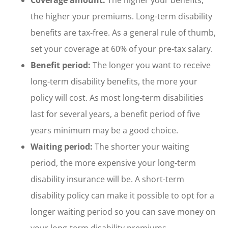
the higher your premiums. Long-term disability
benefits are tax-free. As a general rule of thumb,
set your coverage at 60% of your pre-tax salary.
Benefit period:
The longer you want to receive
long-term disability benefits, the more your
policy will cost. As most long-term disabilities
last for several years, a benefit period of five
years minimum may be a good choice.
Waiting period:
The shorter your waiting
period, the more expensive your long-term
disability insurance will be. A short-term
disability policy can make it possible to opt for a
longer waiting period so you can save money on
your long-term disability premiums.