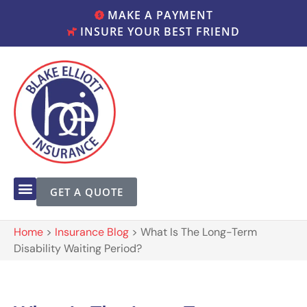
MAKE A PAYMENT
INSURE YOUR BEST FRIEND
GET A QUOTE
Home
>
Insurance Blog
>
What Is The Long-Term
Disability Waiting Period?