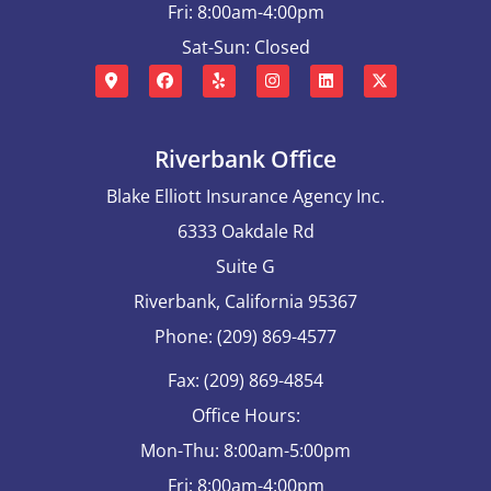
Fri: 8:00am-4:00pm
Sat-Sun: Closed
Riverbank Office
Blake Elliott Insurance Agency Inc.
6333 Oakdale Rd
Suite G
Riverbank, California 95367
Phone: (209) 869-4577
Fax: (209) 869-4854
Office Hours:
Mon-Thu: 8:00am-5:00pm
Fri: 8:00am-4:00pm