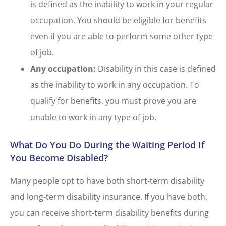
is defined as the inability to work in your regular
occupation. You should be eligible for benefits
even if you are able to perform some other type
of job.
Any occupation:
Disability in this case is defined
as the inability to work in any occupation. To
qualify for benefits, you must prove you are
unable to work in any type of job.
What Do You Do During the Waiting Period If
You Become Disabled?
Many people opt to have both short-term disability
and long-term disability insurance. If you have both,
you can receive short-term disability benefits during