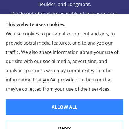
Boulder, and Longmont.
We do not offer every available plan in your area.
Any information we provide is limited to those
This website uses cookies.
plans we do offer in your area. Please contact
We use cookies to personalize content and ads, to
Medicare.gov or 1-800-MEDICARE to get
provide social media features, and to analyze our
information on all of your options.
traffic. We also share information about your use of
our site with our social media, advertising, and
analytics partners who may combine it with other
information that you’ve provided to them or that
© Copyright 2026, Blake Elliot Insurance Agency Inc.
|
Privacy
they’ve collected from your use of their services.
Statement
|
Insurance Changes Policy
|
Accessibility Statement
|
Login
ALLOW ALL
Websites for Insurance
DENY