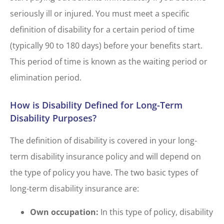
seriously ill or injured. You must meet a specific
definition of disability for a certain period of time
(typically 90 to 180 days) before your benefits start.
This period of time is known as the waiting period or
elimination period.
How is Disability Defined for Long-Term
Disability Purposes?
The definition of disability is covered in your long-
term disability insurance policy and will depend on
the type of policy you have. The two basic types of
long-term disability insurance are:
Own occupation:
In this type of policy, disability