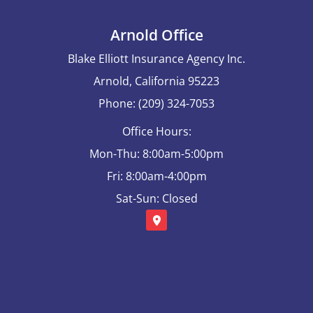
Arnold Office
Blake Elliott Insurance Agency Inc.
Arnold, California 95223
Phone: (209) 324-7053
Office Hours:
Mon-Thu: 8:00am-5:00pm
Fri: 8:00am-4:00pm
Sat-Sun: Closed