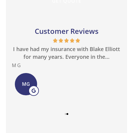
Customer Reviews
in
I have had my insurance with Blake Elliott
W
.
for many years. Everyone in the...
M G
Bas
MG