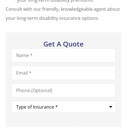
Consult with our friendly, knowledgeable agent about
your long-term disability insurance options.
Get A Quote
Name
*
Email
*
Phone
(Optional)
Type
of
Insurance
*