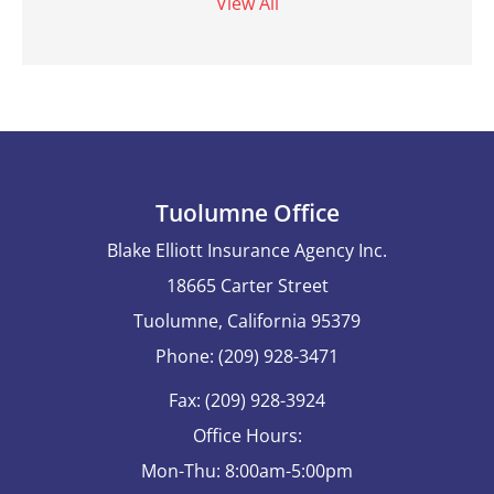
View All
Tuolumne Office
Blake Elliott Insurance Agency Inc.
18665 Carter Street
Tuolumne, California 95379
Phone: (209) 928-3471
Fax: (209) 928-3924
Office Hours:
Mon-Thu: 8:00am-5:00pm