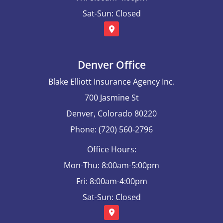
Sat-Sun: Closed
Denver Office
Blake Elliott Insurance Agency Inc.
700 Jasmine St
Denver, Colorado 80220
Phone: (720) 560-2796
Office Hours:
Mon-Thu: 8:00am-5:00pm
Fri: 8:00am-4:00pm
Sat-Sun: Closed