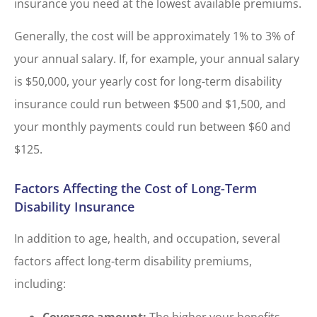
insurance you need at the lowest available premiums.
Generally, the cost will be approximately 1% to 3% of
your annual salary. If, for example, your annual salary
is $50,000, your yearly cost for long-term disability
insurance could run between $500 and $1,500, and
your monthly payments could run between $60 and
$125.
Factors Affecting the Cost of Long-Term
Disability Insurance
In addition to age, health, and occupation, several
factors affect long-term disability premiums,
including:
Coverage amount:
The higher your benefits,