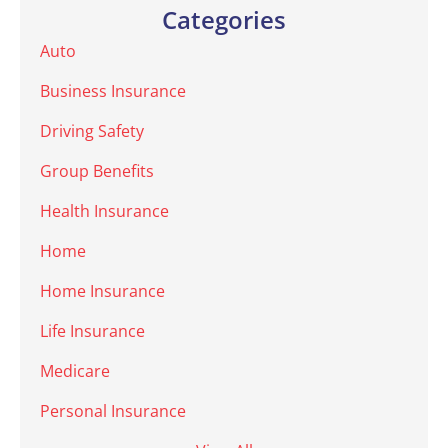
Categories
Auto
Business Insurance
Driving Safety
Group Benefits
Health Insurance
Home
Home Insurance
Life Insurance
Medicare
Personal Insurance