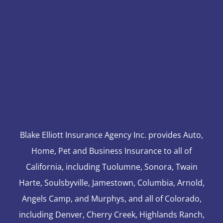
Blake Elliott Insurance Agency Inc. provides Auto,
Home, Pet and Business Insurance to all of
California, including Tuolumne, Sonora, Twain
Harte, Soulsbyville, Jamestown, Columbia, Arnold,
Angels Camp, and Murphys, and all of Colorado,
including Denver, Cherry Creek, Highlands Ranch,