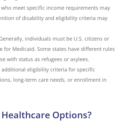
ies who meet specific income requirements may
ition of disability and eligibility criteria may
Generally, individuals must be U.S. citizens or
le for Medicaid. Some states have different rules
se with status as refugees or asylees.
ditional eligibility criteria for specific
ions, long-term care needs, or enrollment in
 Healthcare Options?