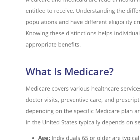
entitled to receive. Understanding the diffe
populations and have different eligibility c
I have had 
with Blake El
Knowing these distinctions helps individua
years. Every
appropriate benefits.
M G
What Is Medicare?
MG
Medicare covers various healthcare services 
doctor visits, preventive care, and prescri
depending on the specific Medicare plan and
in the United States typically depends on se
Age:
Individuals 65 or older are typical