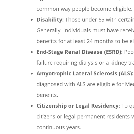
common way people become eligible.
Disability:
Those under 65 with certain
Generally, individuals must have receiv
benefits for at least 24 months to be el
End-Stage Renal Disease (ESRD):
Peop
failure requiring dialysis or a kidney t
Amyotrophic Lateral Sclerosis (ALS):
diagnosed with ALS are eligible for Me
benefits.
Citizenship or Legal Residency:
To qu
citizens or legal permanent residents wh
continuous years.