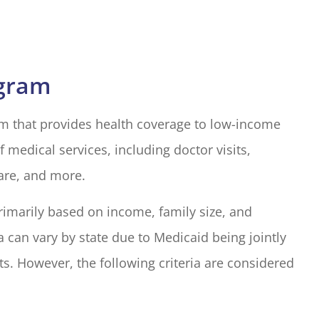
ogram
ram that provides health coverage to low-income
f medical services, including doctor visits,
care, and more.
 primarily based on income, family size, and
ria can vary by state due to Medicaid being jointly
s. However, the following criteria are considered