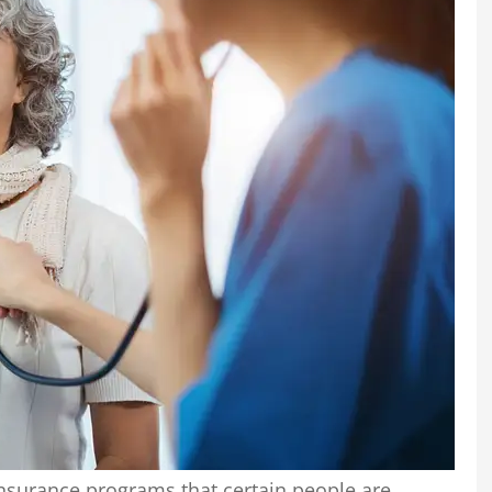
nsurance programs that certain people are