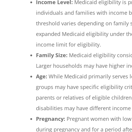
Income Level:
Medicaid eligibility is
individuals and families with income b
threshold varies depending on family s
expanded Medicaid eligibility under the
income limit for eligibility.
Family Size:
Medicaid eligibility cons
Larger households may have higher inco
Age:
While Medicaid primarily serves l
groups may have specific eligibility c
parents or relatives of eligible childre
disabilities may have different income 
Pregnancy:
Pregnant women with low 
during pregnancy and for a period after