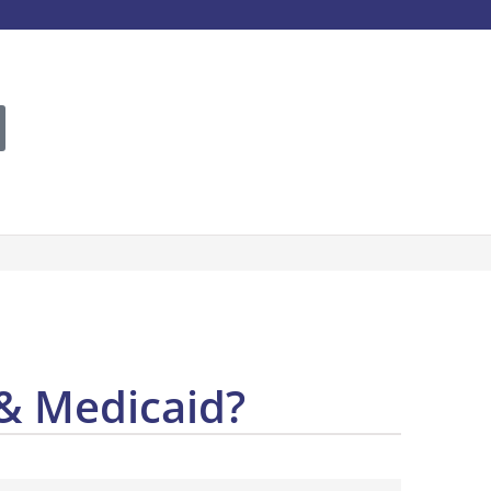
 & Medicaid?