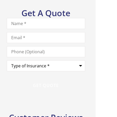
Get A Quote
Name
*
Email
*
Phone
(Optional)
Type
of
Insurance
*