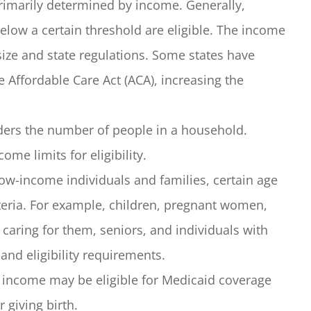
 primarily determined by income. Generally,
elow a certain threshold are eligible. The income
ize and state regulations. Some states have
 Affordable Care Act (ACA), increasing the
iders the number of people in a household.
me limits for eligibility.
ow-income individuals and families, certain age
riteria. For example, children, pregnant women,
n caring for them, seniors, and individuals with
and eligibility requirements.
income may be eligible for Medicaid coverage
 giving birth.