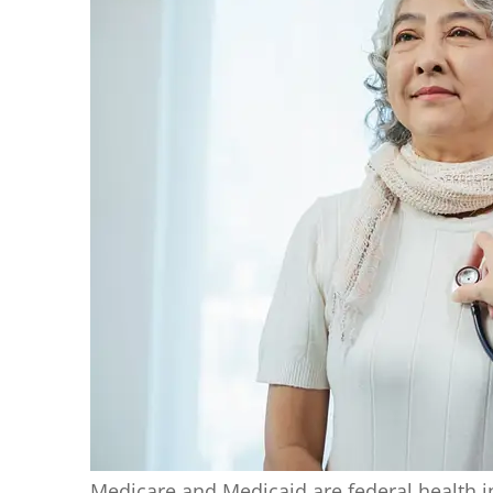
Medicare and Medicaid are federal health i