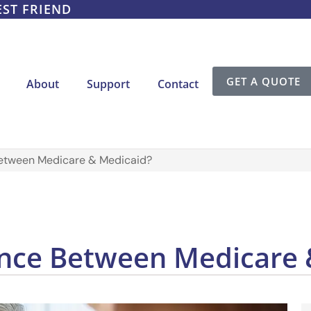
EST FRIEND
GET A QUOTE
About
Support
Contact
Between Medicare & Medicaid?
rence Between Medicare