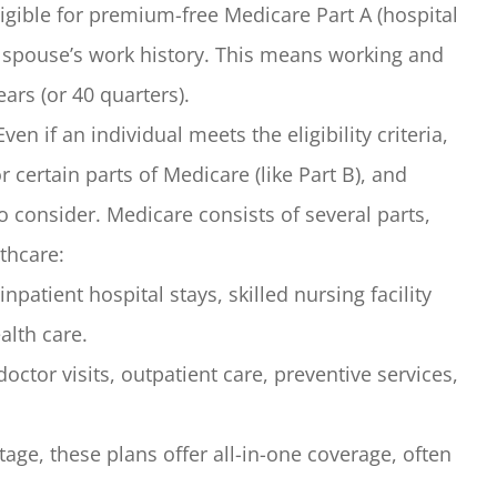
ible for premium-free Medicare Part A (hospital
r spouse’s work history. This means working and
ars (or 40 quarters).
ven if an individual meets the eligibility criteria,
 certain parts of Medicare (like Part B), and
o consider. Medicare consists of several parts,
thcare:
npatient hospital stays, skilled nursing facility
lth care.
ctor visits, outpatient care, preventive services,
ge, these plans offer all-in-one coverage, often