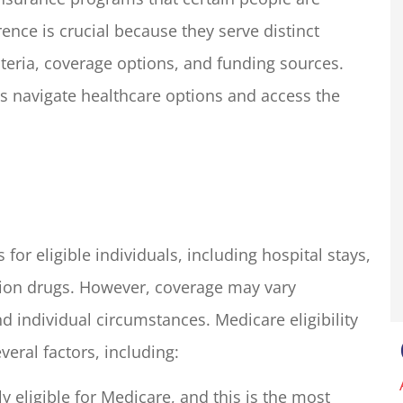
rence is crucial because they serve distinct
riteria, coverage options, and funding sources.
my insurance
We run a small resort styl
liott for many
property in Groveland, C
ls navigate healthcare options and access the
one in the...
with an outdoor shop. The.
Basecamp O
BO
for eligible individuals, including hospital stays,
ption drugs. However, coverage may vary
 individual circumstances. Medicare eligibility
veral factors, including:
ly eligible for Medicare, and this is the most