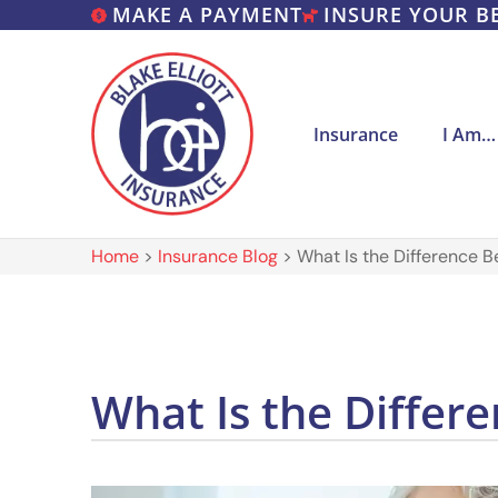
MAKE A PAYMENT
INSURE YOUR B
Insurance
I Am…
Home
>
Insurance Blog
>
What Is the Difference 
What Is the Diffe