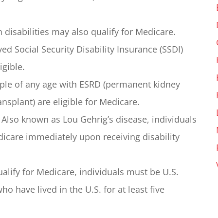
 disabilities may also qualify for Medicare.
ed Social Security Disability Insurance (SSDI)
igible.
le of any age with ESRD (permanent kidney
ransplant) are eligible for Medicare.
Also known as Lou Gehrig’s disease, individuals
dicare immediately upon receiving disability
alify for Medicare, individuals must be U.S.
o have lived in the U.S. for at least five