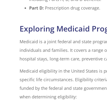
Part D:
Prescription drug coverage.
Exploring Medicaid Pr
Medicaid is a joint federal and state prog
individuals and families. It covers a range o
hospital stays, long-term care, preventive 
Medicaid eligibility in the United States is
specific life circumstances. Eligibility crite
funded by the federal and state government
when determining eligibility: