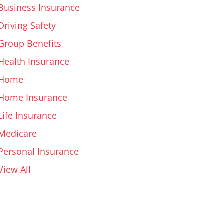
Business Insurance
Driving Safety
Group Benefits
Health Insurance
Home
Home Insurance
Life Insurance
Medicare
Personal Insurance
View All