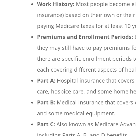
Work History:
Most people become elig
insurance) based on their own or thei
paying Medicare taxes for at least 10 ye
Premiums and Enrollment Periods:
E
they may still have to pay premiums for
there are specific enrollment periods t
each covering different aspects of heal
Part A:
Hospital insurance that covers i
care, hospice care, and some home hea
Part B:
Medical insurance that covers do
and some medical equipment.
Part C:
Also known as Medicare Advanta
including Parts A, B, and D benefits.