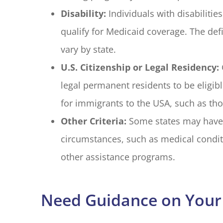
Disability:
Individuals with disabilit
qualify for Medicaid coverage. The defin
vary by state.
U.S. Citizenship or Legal Residency:
legal permanent residents to be eligib
for immigrants to the USA, such as tho
Other Criteria:
Some states may have ad
circumstances, such as medical condit
other assistance programs.
Need Guidance on Your