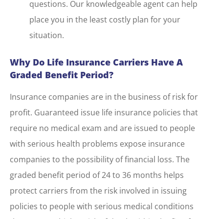
questions. Our knowledgeable agent can help
place you in the least costly plan for your
situation.
Why Do Life Insurance Carriers Have A
Graded Benefit Period?
Insurance companies are in the business of risk for
profit. Guaranteed issue life insurance policies that
require no medical exam and are issued to people
with serious health problems expose insurance
companies to the possibility of financial loss. The
graded benefit period of 24 to 36 months helps
protect carriers from the risk involved in issuing
policies to people with serious medical conditions