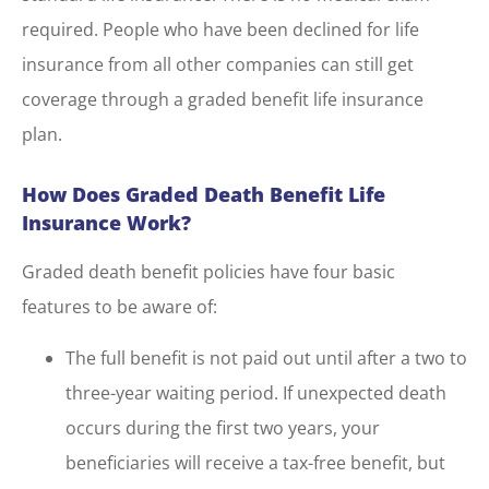
required. People who have been declined for life
insurance from all other companies can still get
coverage through a graded benefit life insurance
plan.
How Does Graded Death Benefit Life
Insurance Work?
Graded death benefit policies have four basic
features to be aware of:
The full benefit is not paid out until after a two to
three-year waiting period. If unexpected death
occurs during the first two years, your
beneficiaries will receive a tax-free benefit, but