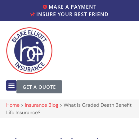
MAKE A PAYMENT
INSURE YOUR BEST FRIEND
GET A QUOTE
Home
>
Insurance Blog
>
What Is Graded Death Benefit
Life Insurance?