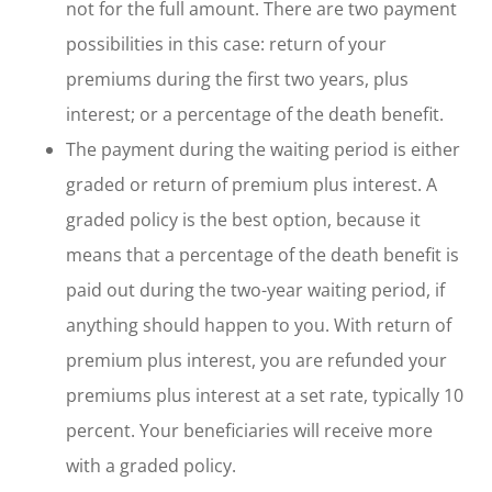
not for the full amount. There are two payment
possibilities in this case: return of your
premiums during the first two years, plus
interest; or a percentage of the death benefit.
The payment during the waiting period is either
graded or return of premium plus interest. A
graded policy is the best option, because it
means that a percentage of the death benefit is
paid out during the two-year waiting period, if
anything should happen to you. With return of
premium plus interest, you are refunded your
premiums plus interest at a set rate, typically 10
percent. Your beneficiaries will receive more
with a graded policy.