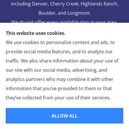
including Denver, Cherry Creek, Highlands Ranch,
Boulder, and Longmont.
We do not offer every available plan in your area.
Any information we provide is limited to those
This website uses cookies.
plans we do offer in your area. Please contact
We use cookies to personalize content and ads, to
Medicare.gov or 1-800-MEDICARE to get
provide social media features, and to analyze our
information on all of your options.
traffic. We also share information about your use of
our site with our social media, advertising, and
analytics partners who may combine it with other
information that you’ve provided to them or that
© Copyright 2026, Blake Elliot Insurance Agency Inc.
|
Privacy
they’ve collected from your use of their services.
Statement
|
Insurance Changes Policy
|
Accessibility Statement
|
Login
ALLOW ALL
Websites for Insurance