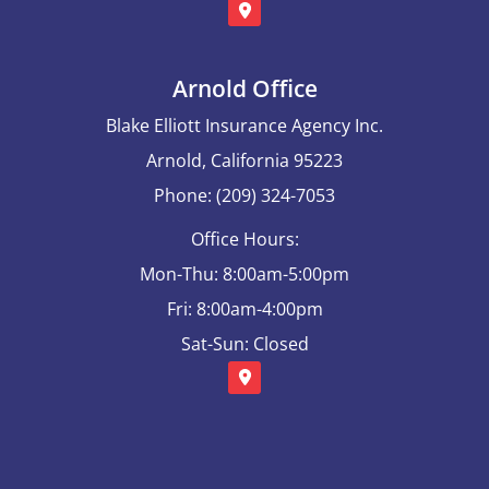
Arnold Office
Blake Elliott Insurance Agency Inc.
Arnold, California 95223
Phone: (209) 324-7053
Office Hours:
Mon-Thu: 8:00am-5:00pm
Fri: 8:00am-4:00pm
Sat-Sun: Closed