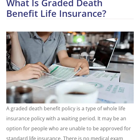
What Is Graded Death
Benefit Life Insurance?
A graded death benefit policy is a type of whole life
insurance policy with a waiting period. It may be an
option for people who are unable to be approved for
standard life insurance. There is no medical exam