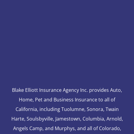
Blake Elliott Insurance Agency Inc. provides Auto,
Home, Pet and Business Insurance to all of
California, including Tuolumne, Sonora, Twain
Harte, Soulsbyville, Jamestown, Columbia, Arnold,
Angels Camp, and Murphys, and all of Colorado,