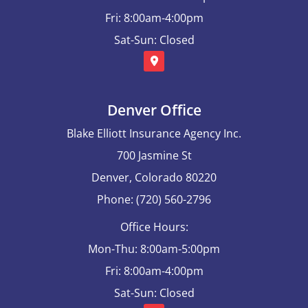
Fri: 8:00am-4:00pm
Sat-Sun: Closed
Denver Office
Blake Elliott Insurance Agency Inc.
700 Jasmine St
Denver, Colorado 80220
Phone: (720) 560-2796
Office Hours:
Mon-Thu: 8:00am-5:00pm
Fri: 8:00am-4:00pm
Sat-Sun: Closed