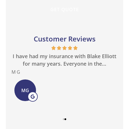
Customer Reviews
in
I have had my insurance with Blake Elliott
W
.
for many years. Everyone in the...
M G
Bas
MG