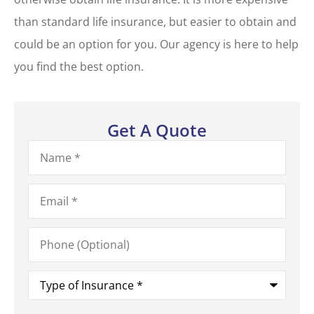
than standard life insurance, but easier to obtain and
could be an option for you. Our agency is here to help
you find the best option.
Get A Quote
Name
*
Email
*
Phone
(Optional)
Type
of
Insurance
*