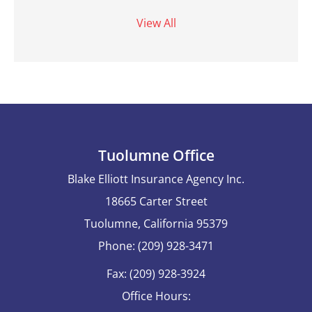
View All
Tuolumne Office
Blake Elliott Insurance Agency Inc.
18665 Carter Street
Tuolumne, California 95379
Phone: (209) 928-3471
Fax: (209) 928-3924
Office Hours: