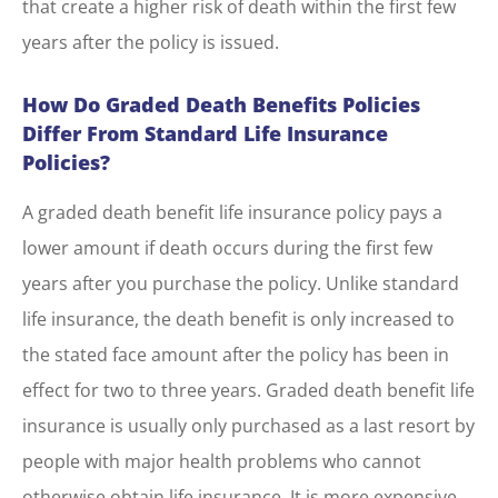
that create a higher risk of death within the first few
years after the policy is issued.
How Do Graded Death Benefits Policies
Differ From Standard Life Insurance
Policies?
A graded death benefit life insurance policy pays a
lower amount if death occurs during the first few
years after you purchase the policy. Unlike standard
life insurance, the death benefit is only increased to
the stated face amount after the policy has been in
effect for two to three years. Graded death benefit life
insurance is usually only purchased as a last resort by
people with major health problems who cannot
otherwise obtain life insurance. It is more expensive