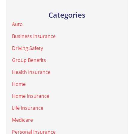
Categories
Auto
Business Insurance
Driving Safety
Group Benefits
Health Insurance
Home
Home Insurance
Life Insurance
Medicare
Personal Insurance