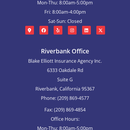
Mon-Thu: 8:00am-5:00pm
Fri: 8:00am-4:00pm
Sat-Sun: Closed
Riverbank Office
Blake Elliott Insurance Agency Inc.
6333 Oakdale Rd
Suite G
Riverbank, California 95367
Phone: (209) 869-4577
Fax: (209) 869-4854
Office Hours:
Mon-Thu: 8:00am-5:00pm