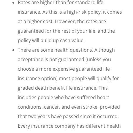
Rates are higher than for standard life
insurance. As this is a high-risk policy, it comes
at a higher cost. However, the rates are
guaranteed for the rest of your life, and the
policy will build up cash value.
There are some health questions. Although
acceptance is not guaranteed (unless you
choose a more expensive guaranteed life
insurance option) most people will qualify for
graded death benefit life insurance. This
includes people who have suffered heart
conditions, cancer, and even stroke, provided
that two years have passed since it occurred.
Every insurance company has different health