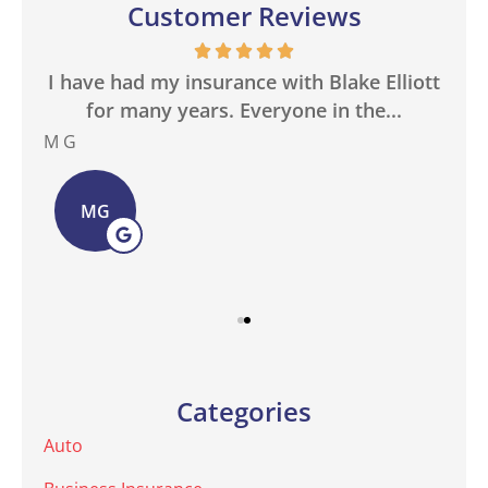
Customer Reviews
in
I have had my insurance with Blake Elliott
W
.
for many years. Everyone in the...
M G
Bas
MG
Categories
Auto