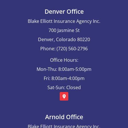
Denver Office
Blake Elliott Insurance Agency Inc.
700 Jasmine St
Denver, Colorado 80220
Phone: (720) 560-2796
Office Hours:
Mon-Thu: 8:00am-5:00pm
Fri: 8:00am-4:00pm
Sat-Sun: Closed
Arnold Office
Blake Elliott Insurance Agency Inc.