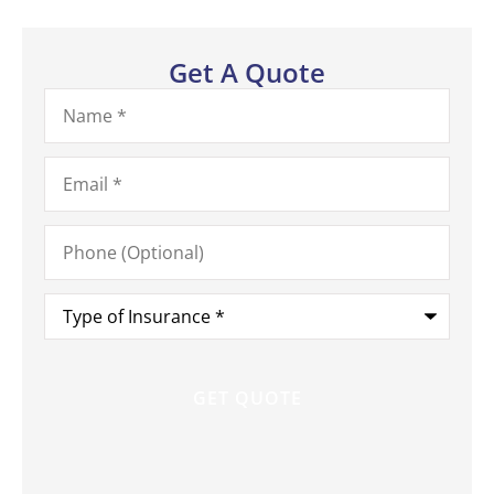
Get A Quote
Name
*
Email
*
Phone
(Optional)
Type
of
Insurance
*