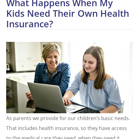
What Happens When My
Kids Need Their Own Health
Insurance?
As parents we provide for our children’s basic needs.
That includes health insurance, so they have access
to the medical care they need, when they need it.