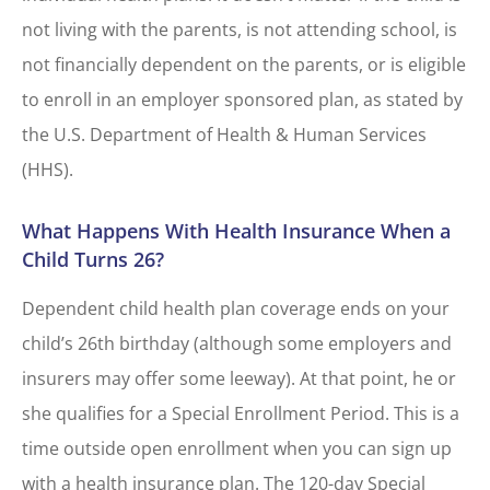
not living with the parents, is not attending school, is
not financially dependent on the parents, or is eligible
to enroll in an employer sponsored plan, as stated by
the U.S. Department of Health & Human Services
(HHS).
What Happens With Health Insurance When a
Child Turns 26?
Dependent child health plan coverage ends on your
child’s 26th birthday (although some employers and
insurers may offer some leeway). At that point, he or
she qualifies for a Special Enrollment Period. This is a
time outside open enrollment when you can sign up
with a health insurance plan. The 120-day Special