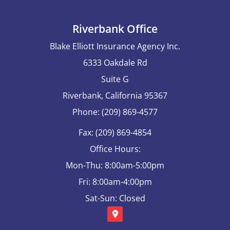
Riverbank Office
Blake Elliott Insurance Agency Inc.
6333 Oakdale Rd
Suite G
Riverbank, California 95367
Phone: (209) 869-4577
Fax: (209) 869-4854
Office Hours:
Mon-Thu: 8:00am-5:00pm
Fri: 8:00am-4:00pm
Sat-Sun: Closed