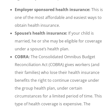
Employer sponsored health insurance:
This is
one of the most affordable and easiest ways to
obtain health insurance.
Spouse’s health insurance:
If your child is
married, he or she may be eligible for coverage
under a spouse’s health plan.
COBRA:
The Consolidated Omnibus Budget
Reconciliation Act (COBRA) gives workers (and
their families) who lose their health insurance
benefits the right to continue coverage under
the group health plan, under certain
circumstances for a limited period of time. This
type of health coverage is expensive. The