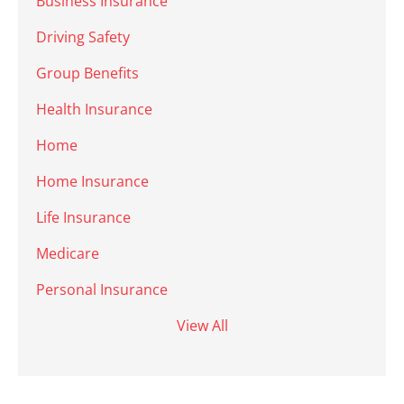
Business Insurance
Driving Safety
Group Benefits
Health Insurance
Home
Home Insurance
Life Insurance
Medicare
Personal Insurance
View All