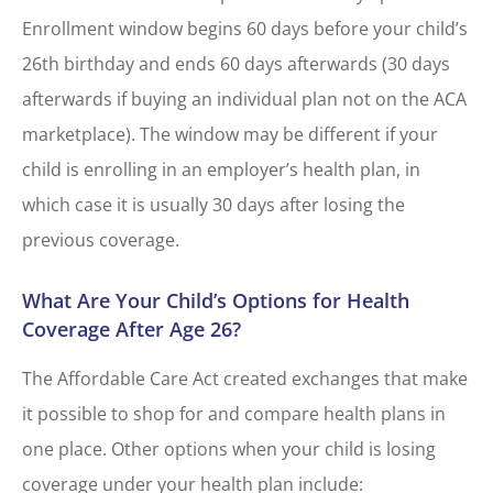
Enrollment window begins 60 days before your child’s
26th birthday and ends 60 days afterwards (30 days
afterwards if buying an individual plan not on the ACA
marketplace). The window may be different if your
child is enrolling in an employer’s health plan, in
which case it is usually 30 days after losing the
previous coverage.
What Are Your Child’s Options for Health
Coverage After Age 26?
The Affordable Care Act created exchanges that make
it possible to shop for and compare health plans in
one place. Other options when your child is losing
coverage under your health plan include: