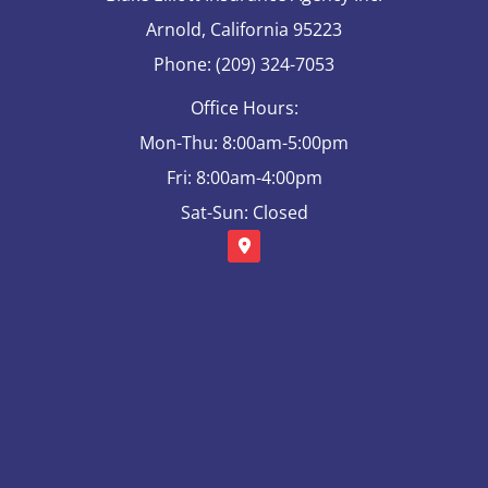
Arnold, California 95223
Phone: (209) 324-7053
Office Hours:
Mon-Thu: 8:00am-5:00pm
Fri: 8:00am-4:00pm
Sat-Sun: Closed