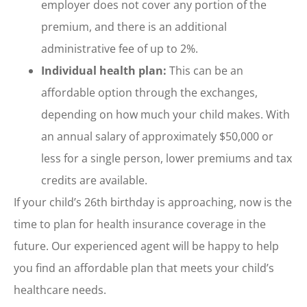
employer does not cover any portion of the
premium, and there is an additional
administrative fee of up to 2%.
Individual health plan:
This can be an
affordable option through the exchanges,
depending on how much your child makes. With
an annual salary of approximately $50,000 or
less for a single person, lower premiums and tax
credits are available.
If your child’s 26th birthday is approaching, now is the
time to plan for health insurance coverage in the
future. Our experienced agent will be happy to help
you find an affordable plan that meets your child’s
healthcare needs.