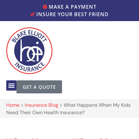
MAKE A PAYMENT
INSURE YOUR BEST FRIEND
GET A QUOTE
Home
>
Insurance Blog
>
What Happens When My Kids
Need Their Own Health Insurance?