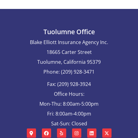
Tuolumne Office
Blake Elliott Insurance Agency Inc.
18665 Carter Street
Tuolumne, California 95379
Phone: (209) 928-3471
Fax: (209) 928-3924
Office Hours:
Mon-Thu: 8:00am-5:00pm
Fri: 8:00am-4:00pm
Sat-Sun: Closed