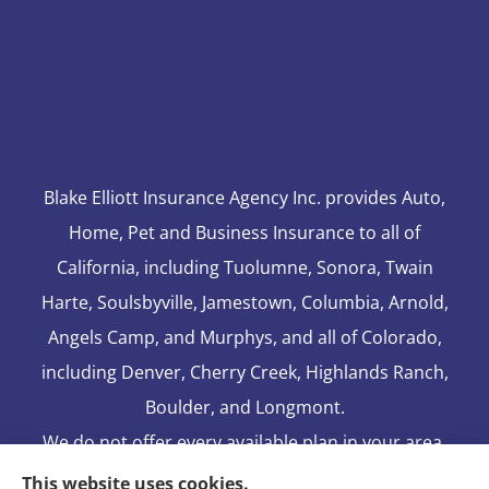
Blake Elliott Insurance Agency Inc. provides Auto,
Home, Pet and Business Insurance to all of
California, including Tuolumne, Sonora, Twain
Harte, Soulsbyville, Jamestown, Columbia, Arnold,
Angels Camp, and Murphys, and all of Colorado,
including Denver, Cherry Creek, Highlands Ranch,
Boulder, and Longmont.
We do not offer every available plan in your area.
Any information we provide is limited to those
This website uses cookies.