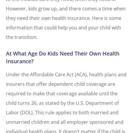
However, kids grow up, and there comes a time when
they need their own health insurance. Here is some
information that could help you and your child with
the transition.
At What Age Do Kids Need Their Own Health
Insurance?
Under the Affordable Care Act (ACA), health plans and
insurers that offer dependent child coverage are
required to make that coverage available until the
child turns 26, as stated by the U.S. Department of
Labor (DOL). This rule applies to both married and
unmarried children and all employer sponsored and
individual health plans. It doesn’t matter if the child is