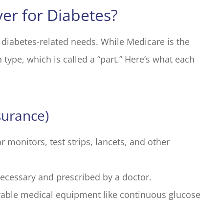
er for Diabetes?
 diabetes-related needs. While Medicare is the
 type, which is called a “part.” Here’s what each
surance)
r monitors, test strips, lancets, and other
necessary and prescribed by a doctor.
able medical equipment like continuous glucose