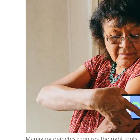
Managing diabetes requires the right tools,