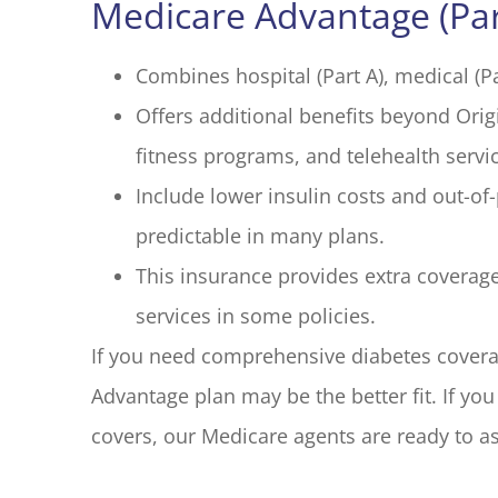
Medicare Advantage (Par
Combines hospital (Part A), medical (Pa
Offers additional benefits beyond Orig
fitness programs, and telehealth servi
Include lower insulin costs and out-o
predictable in many plans.
This insurance provides extra coverag
services in some policies.
If you need comprehensive diabetes coverag
Advantage plan may be the better fit. If y
covers, our Medicare agents are ready to as