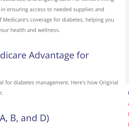
e in ensuring access to needed supplies and
my insurance
We run a small resort styl
liott for many
property in Groveland, C
f Medicare’s coverage for diabetes, helping you
one in the...
with an outdoor shop. The.
our health and wellness.
Basecamp O
edicare Advantage for
BO
ial for diabetes management. Here’s how Original
e:
A, B, and D)