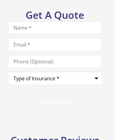
Get A Quote
Name
*
Email
*
Phone
(Optional)
Type
of
Insurance
*