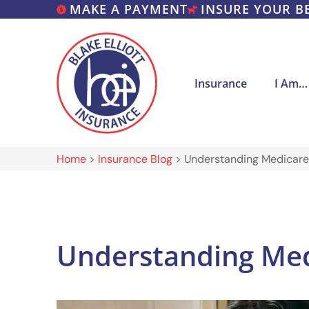
MAKE A PAYMENT
INSURE YOUR B
Insurance
I Am…
Home
>
Insurance Blog
>
Understanding Medicare
Understanding Med