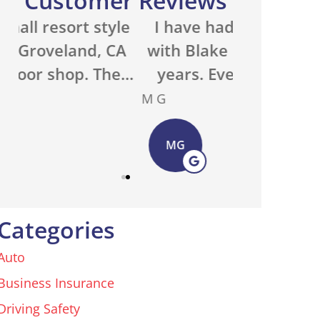
Customer Reviews
e
I have had my insurance
We run a 
A
with Blake Elliott for many
property 
..
years. Everyone in the...
with an ou
M G
Basecamp O
MG
BO
Categories
Auto
Business Insurance
Driving Safety