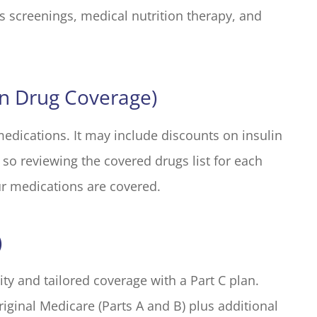
s screenings, medical nutrition therapy, and
on Drug Coverage)
medications. It may include discounts on insulin
 so reviewing the covered drugs list for each
ur medications are covered.
)
lity and tailored coverage with a Part C plan.
iginal Medicare (Parts A and B) plus additional