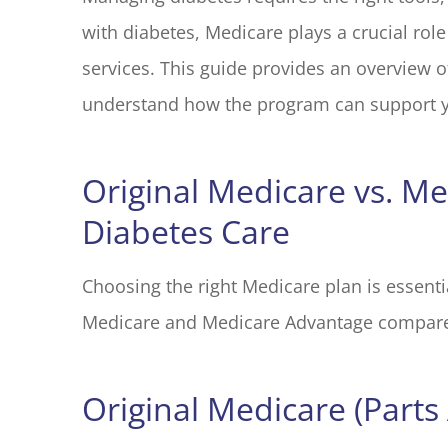
with diabetes, Medicare plays a crucial rol
I have had 
with Blake El
services. This guide provides an overview o
years. Every
understand how the program can support y
M G
Original Medicare vs. M
MG
Diabetes Care
Choosing the right Medicare plan is essent
Medicare and Medicare Advantage compar
Original Medicare (Parts 