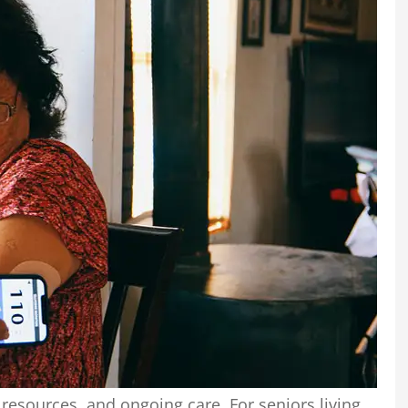
 resources, and ongoing care. For seniors living