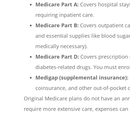
Medicare Part A:
Covers hospital stay
requiring inpatient care.
Medicare Part B:
Covers outpatient ca
and essential supplies like blood sugar
medically necessary).
Medicare Part D:
Covers prescription 
diabetes-related drugs. You must enrol
Medigap (supplemental insurance):
coinsurance, and other out-of-pocket c
Original Medicare plans do not have an annu
require more extensive care, expenses can