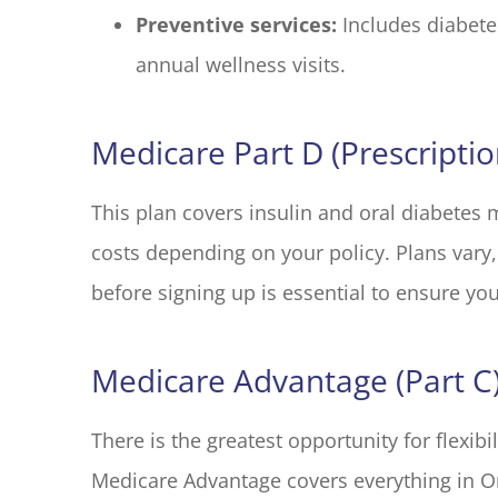
Preventive services:
Includes diabete
annual wellness visits.
Medicare Part D (Prescripti
This plan covers insulin and oral diabetes 
costs depending on your policy. Plans vary,
before signing up is essential to ensure yo
Medicare Advantage (Part C
There is the greatest opportunity for flexibi
Medicare Advantage covers everything in Or