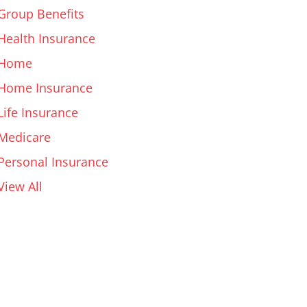
Group Benefits
Health Insurance
Home
Home Insurance
Life Insurance
Medicare
Personal Insurance
View All