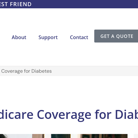
EST FRIEND
GET A QUOTE
About
Support
Contact
 Coverage for Diabetes
icare Coverage for Dia