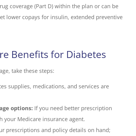
rug coverage (Part D) within the plan or can be
et lower copays for insulin, extended preventive
e Benefits for Diabetes
age, take these steps:
es supplies, medications, and services are
age options:
If you need better prescription
th your Medicare insurance agent.
r prescriptions and policy details on hand;