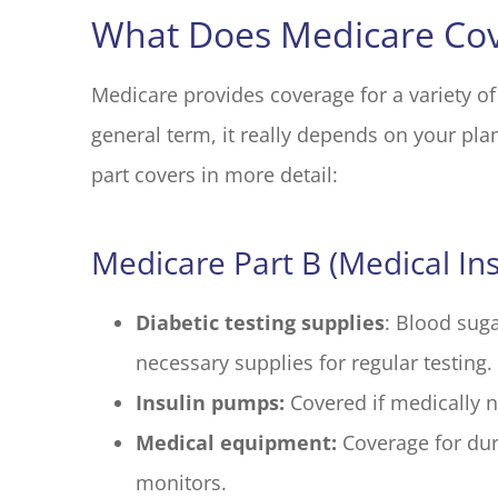
What Does Medicare Cov
Medicare provides coverage for a variety of
general term, it really depends on your plan
part covers in more detail:
Medicare Part B (Medical In
Diabetic testing supplies
: Blood suga
necessary supplies for regular testing.
Insulin pumps:
Covered if medically 
Medical equipment:
Coverage for dur
monitors.