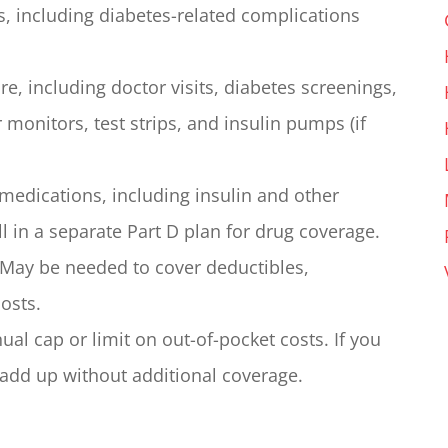
s, including diabetes-related complications
re, including doctor visits, diabetes screenings,
 monitors, test strips, and insulin pumps (if
medications, including insulin and other
l in a separate Part D plan for drug coverage.
May be needed to cover deductibles,
osts.
al cap or limit on out-of-pocket costs. If you
 add up without additional coverage.