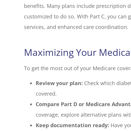
benefits. Many plans include prescription d
customized to do so. With Part C, you can g
services, and enhanced care coordination.
Maximizing Your Medicar
To get the most out of your Medicare cover
Review your plan:
Check which diabet
covered.
Compare Part D or Medicare Advant
coverage, explore alternative plans wi
Keep documentation ready:
Have you