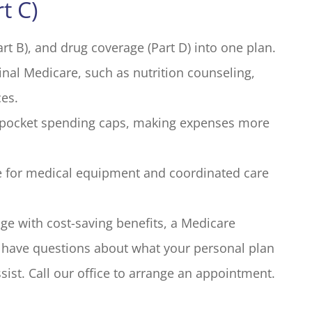
t C)
rt B), and drug coverage (Part D) into one plan.
inal Medicare, such as nutrition counseling,
ces.
f-pocket spending caps, making expenses more
e for medical equipment and coordinated care
e with cost-saving benefits, a Medicare
ou have questions about what your personal plan
sist. Call our office to arrange an appointment.