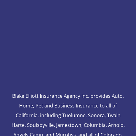
Blake Elliott Insurance Agency Inc. provides Auto,
Home, Pet and Business Insurance to all of
California, including Tuolumne, Sonora, Twain
Harte, Soulsbyville, Jamestown, Columbia, Arnold,
Angels Camp, and Murphys, and all of Colorado,