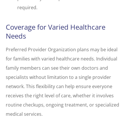
required.
Coverage for Varied Healthcare
Needs
Preferred Provider Organization plans may be ideal
for families with varied healthcare needs. Individual
family members can see their own doctors and
specialists without limitation to a single provider
network. This flexibility can help ensure everyone
receives the right level of care, whether it involves
routine checkups, ongoing treatment, or specialized
medical services.