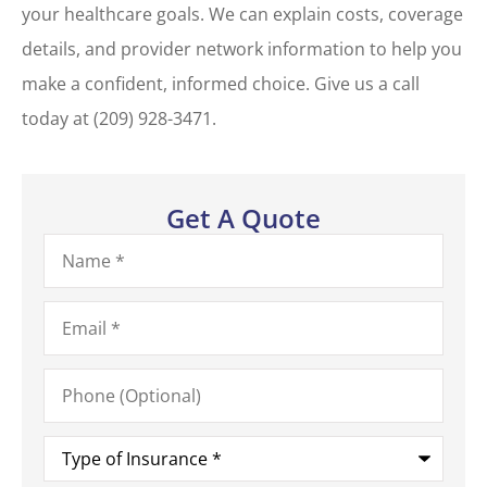
your healthcare goals. We can explain costs, coverage
details, and provider network information to help you
make a confident, informed choice. Give us a call
today at
(209) 928-3471.
Get A Quote
Name
*
Email
*
Phone
(Optional)
Type
of
Insurance
*