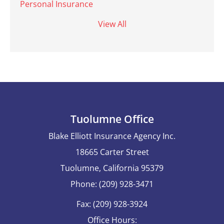
Personal Insurance
View All
Tuolumne Office
Blake Elliott Insurance Agency Inc.
18665 Carter Street
Tuolumne, California 95379
Phone: (209) 928-3471
Fax: (209) 928-3924
Office Hours: