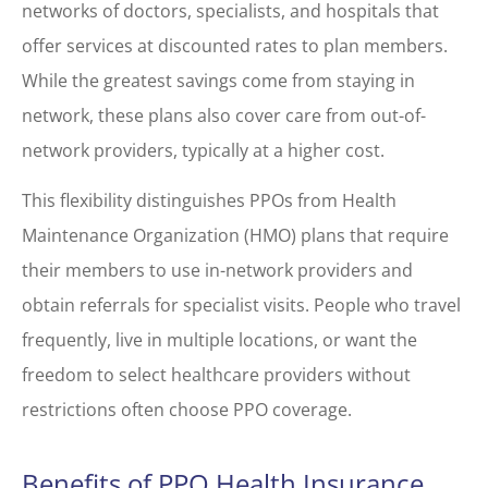
networks of doctors, specialists, and hospitals that
offer services at discounted rates to plan members.
While the greatest savings come from staying in
network, these plans also cover care from out-of-
network providers, typically at a higher cost.
This flexibility distinguishes PPOs from Health
Maintenance Organization (HMO) plans that require
their members to use in-network providers and
obtain referrals for specialist visits. People who travel
frequently, live in multiple locations, or want the
freedom to select healthcare providers without
restrictions often choose PPO coverage.
Benefits of PPO Health Insurance