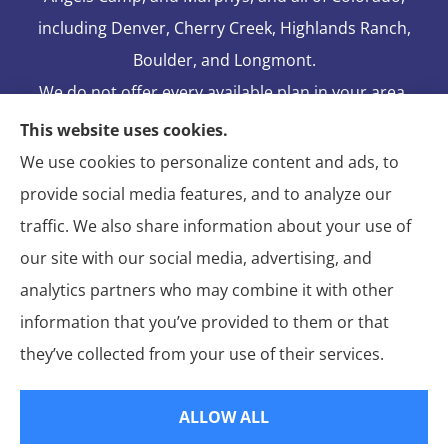
including Denver, Cherry Creek, Highlands Ranch,
Boulder, and Longmont.
We do not offer every available plan in your area.
Any information we provide is limited to those
This website uses cookies.
plans we do offer in your area. Please contact
We use cookies to personalize content and ads, to
Medicare.gov or 1-800-MEDICARE to get
provide social media features, and to analyze our
information on all of your options.
traffic. We also share information about your use of
our site with our social media, advertising, and
analytics partners who may combine it with other
information that you’ve provided to them or that
© Copyright 2026, Blake Elliot Insurance Agency Inc.
|
Privacy
they’ve collected from your use of their services.
Statement
|
Insurance Changes Policy
|
Accessibility Statement
|
Login
ALLOW ALL
Websites for Insurance