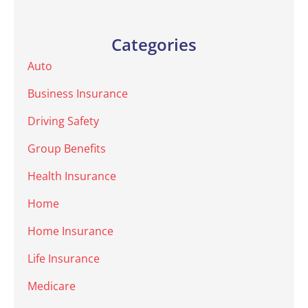
Categories
Auto
Business Insurance
Driving Safety
Group Benefits
Health Insurance
Home
Home Insurance
Life Insurance
Medicare