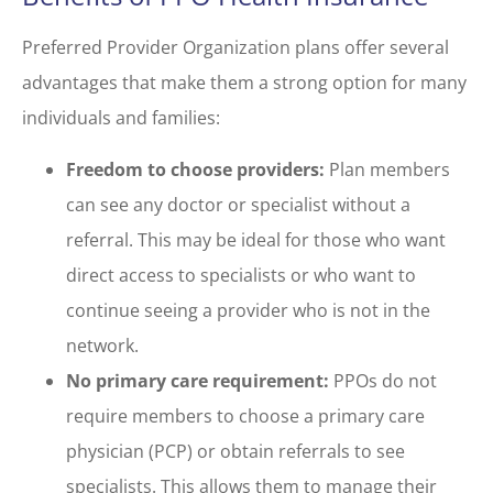
Preferred Provider Organization plans offer several
advantages that make them a strong option for many
individuals and families:
Freedom to choose providers:
Plan members
can see any doctor or specialist without a
referral. This may be ideal for those who want
direct access to specialists or who want to
continue seeing a provider who is not in the
network.
No primary care requirement:
PPOs do not
require members to choose a primary care
physician (PCP) or obtain referrals to see
specialists. This allows them to manage their