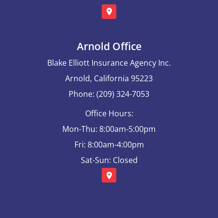
Arnold Office
Blake Elliott Insurance Agency Inc.
Arnold, California 95223
Phone: (209) 324-7053
Office Hours:
Mon-Thu: 8:00am-5:00pm
Fri: 8:00am-4:00pm
Sat-Sun: Closed