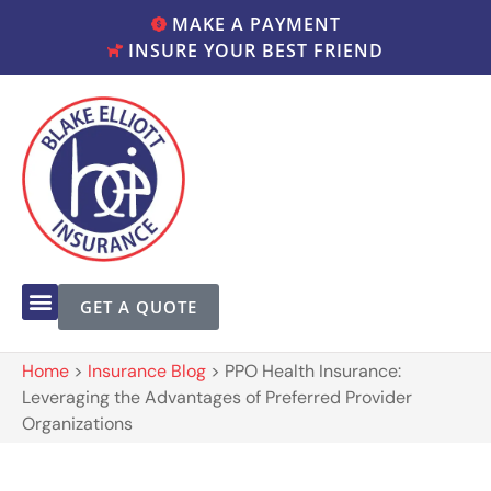
MAKE A PAYMENT
INSURE YOUR BEST FRIEND
GET A QUOTE
Home
>
Insurance Blog
>
PPO Health Insurance:
Leveraging the Advantages of Preferred Provider
Organizations