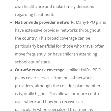
own healthcare and make timely decisions
regarding treatment.
Nationwide provider network:
Many PPO plans
have extensive provider networks throughout
the country. This broad coverage can be
particularly beneficial for those who travel often,
move frequently, or have children attending
school out of state.
Out-of-network coverage:
Unlike HMOs, PPO
plans cover services from out-of-network
providers, although the cost for plan members
is typically higher. This allows for more control
over where and how you receive care,
particularly when specialized treatment is