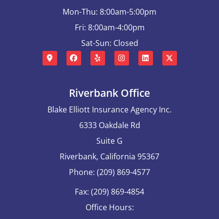
Mon-Thu: 8:00am-5:00pm
Fri: 8:00am-4:00pm
Sat-Sun: Closed
Riverbank Office
Blake Elliott Insurance Agency Inc.
6333 Oakdale Rd
Suite G
Riverbank, California 95367
Phone: (209) 869-4577
Fax: (209) 869-4854
Office Hours: