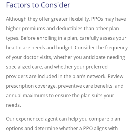
Factors to Consider
Although they offer greater flexibility, PPOs may have
higher premiums and deductibles than other plan
types. Before enrolling in a plan, carefully assess your
healthcare needs and budget. Consider the frequency
of your doctor visits, whether you anticipate needing
specialized care, and whether your preferred
providers are included in the plan’s network. Review
prescription coverage, preventive care benefits, and
annual maximums to ensure the plan suits your
needs.
Our experienced agent can help you compare plan
options and determine whether a PPO aligns with