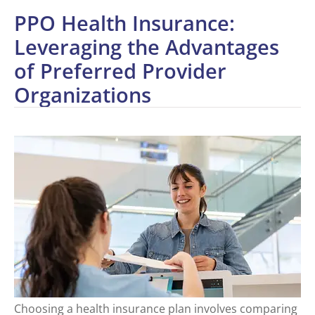
PPO Health Insurance:
Leveraging the Advantages
of Preferred Provider
Organizations
Choosing a health insurance plan involves comparing