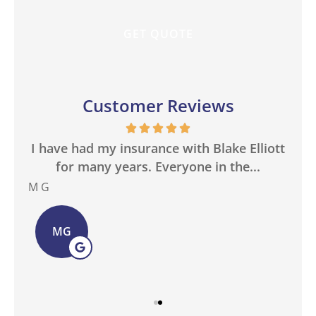
Customer Reviews
in
I have had my insurance with Blake Elliott
W
.
for many years. Everyone in the...
M G
Bas
MG