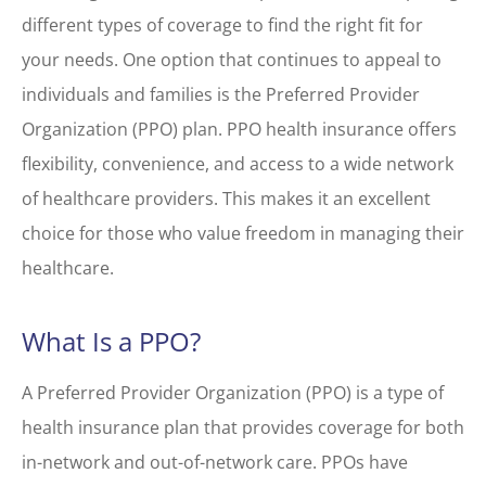
different types of coverage to find the right fit for
your needs. One option that continues to appeal to
individuals and families is the Preferred Provider
Organization (PPO) plan. PPO health insurance offers
flexibility, convenience, and access to a wide network
of healthcare providers. This makes it an excellent
choice for those who value freedom in managing their
healthcare.
What Is a PPO?
A Preferred Provider Organization (PPO) is a type of
health insurance plan that provides coverage for both
in-network and out-of-network care. PPOs have