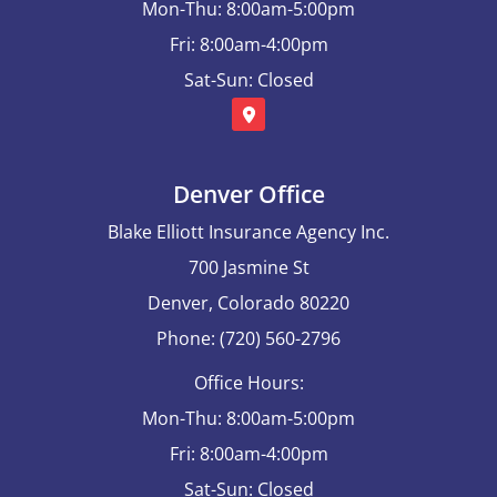
Mon-Thu: 8:00am-5:00pm
Fri: 8:00am-4:00pm
Sat-Sun: Closed
Denver Office
Blake Elliott Insurance Agency Inc.
700 Jasmine St
Denver, Colorado 80220
Phone: (720) 560-2796
Office Hours:
Mon-Thu: 8:00am-5:00pm
Fri: 8:00am-4:00pm
Sat-Sun: Closed