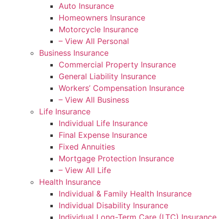
Auto Insurance
Homeowners Insurance
Motorcycle Insurance
– View All Personal
Business Insurance
Commercial Property Insurance
General Liability Insurance
Workers’ Compensation Insurance
– View All Business
Life Insurance
Individual Life Insurance
Final Expense Insurance
Fixed Annuities
Mortgage Protection Insurance
– View All Life
Health Insurance
Individual & Family Health Insurance
Individual Disability Insurance
Individual Long-Term Care (LTC) Insurance