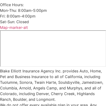
Office Hours:
Mon-Thu: 8:00am-5:00pm
Fri: 8:00am-4:00pm
Sat-Sun: Closed
Map-marker-alt
Blake Elliott Insurance Agency Inc. provides Auto, Home,
Pet and Business Insurance to all of California, including
Tuolumne, Sonora, Twain Harte, Soulsbyville, Jamestown,
Columbia, Arnold, Angels Camp, and Murphys, and all of
Colorado, including Denver, Cherry Creek, Highlands
Ranch, Boulder, and Longmont.
We do not offer every available plan in your area. Any