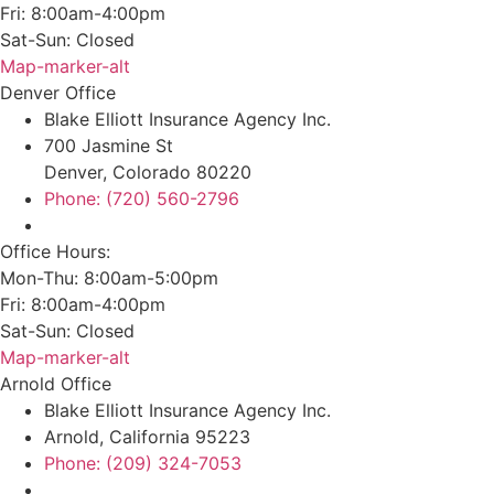
Fri: 8:00am-4:00pm
Sat-Sun: Closed
Map-marker-alt
Denver Office
Blake Elliott Insurance Agency Inc.
700 Jasmine St
Denver, Colorado 80220
Phone: (720) 560-2796
Office Hours:
Mon-Thu: 8:00am-5:00pm
Fri: 8:00am-4:00pm
Sat-Sun: Closed
Map-marker-alt
Arnold Office
Blake Elliott Insurance Agency Inc.
Arnold, California 95223
Phone: (209) 324-7053