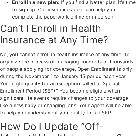
Enroll in a new plan:
If you find a better plan, it’s time
to sign up. Our insurance agent can help you
complete the paperwork online or in person.
Can’t I Enroll in Health
Insurance at Any Time?
No, you cannot enroll in health insurance at any time. To
organize the process of managing hundreds of thousands
of people applying for coverage, Open Enrollment is only
during the November 1 to January 15 period each year.
You might qualify for an exception called a “Special
Enrollment Period (SEP).” You become eligible when
significant life events require changes to your coverage,
like a new baby or changing jobs. Your agent will be able
to help you understand if you qualify for an SEP.
How Do I Update “Off-