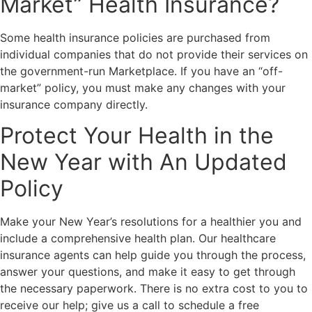
Market” Health Insurance?
Some health insurance policies are purchased from
individual companies that do not provide their services on
the government-run Marketplace. If you have an “off-
market” policy, you must make any changes with your
insurance company directly.
Protect Your Health in the
New Year with An Updated
Policy
Make your New Year’s resolutions for a healthier you and
include a comprehensive health plan. Our healthcare
insurance agents can help guide you through the process,
answer your questions, and make it easy to get through
the necessary paperwork. There is no extra cost to you to
receive our help; give us a call to schedule a free