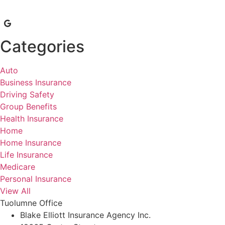
Categories
Auto
Business Insurance
Driving Safety
Group Benefits
Health Insurance
Home
Home Insurance
Life Insurance
Medicare
Personal Insurance
View All
Tuolumne Office
Blake Elliott Insurance Agency Inc.