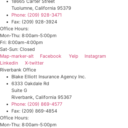
18665 Carter Street
Tuolumne, California 95379
Phone: (209) 928-3471
Fax: (209) 928-3924
Office Hours:
Mon-Thu: 8:00am-5:00pm
Fri: 8:00am-4:00pm
Sat-Sun: Closed
Map-marker-alt
Facebook
Yelp
Instagram
Linkedin
X-twitter
Riverbank Office
Blake Elliott Insurance Agency Inc.
6333 Oakdale Rd
Suite G
Riverbank, California 95367
Phone: (209) 869-4577
Fax: (209) 869-4854
Office Hours:
Mon-Thu: 8:00am-5:00pm