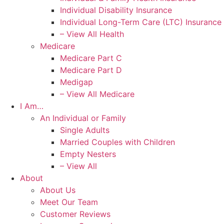
Individual Disability Insurance
Individual Long-Term Care (LTC) Insurance
– View All Health
Medicare
Medicare Part C
Medicare Part D
Medigap
– View All Medicare
I Am…
An Individual or Family
Single Adults
Married Couples with Children
Empty Nesters
– View All
About
About Us
Meet Our Team
Customer Reviews