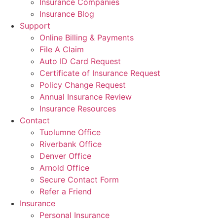
Insurance Companies
Insurance Blog
Support
Online Billing & Payments
File A Claim
Auto ID Card Request
Certificate of Insurance Request
Policy Change Request
Annual Insurance Review
Insurance Resources
Contact
Tuolumne Office
Riverbank Office
Denver Office
Arnold Office
Secure Contact Form
Refer a Friend
Insurance
Personal Insurance