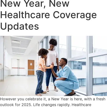
New Year, New
Healthcare Coverage
Updates
However you celebrate it, a New Year is here, with a fresh
outlook for 2025. Life changes rapidly. Healthcare