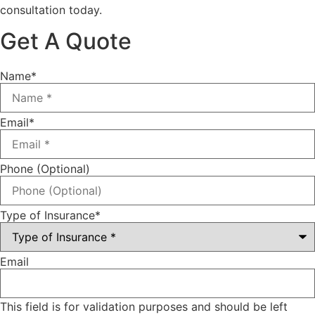
consultation today.
Get A Quote
Name
*
Email
*
Phone (Optional)
Type of Insurance
*
Email
This field is for validation purposes and should be left