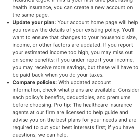
health insurance, you can create a new account on
the same page.
Update your plan:
Your account home page will help
you review the details of your existing policy. You’ll
want to ensure that changes to your household size,
income, or other factors are updated. If you report
your estimated income too high, you may miss out
on some benefits; if you under-report your income,
you may receive more savings, but these will have to
be paid back when you do your taxes.
Compare policies:
With updated account
information, check what plans are available. Consider
each policy’s benefits, deductibles, and premiums
before choosing. Pro tip: The healthcare insurance
agents at our firm are licensed to help guide and
advise you on the best plans for your needs and are
required to put your best interests first; if you have
questions, we can help.