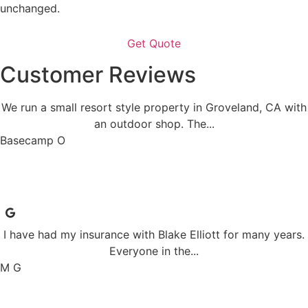
unchanged.
Customer Reviews
We run a small resort style property in Groveland, CA with
an outdoor shop. The...
Basecamp O
I have had my insurance with Blake Elliott for many years.
Everyone in the...
M G