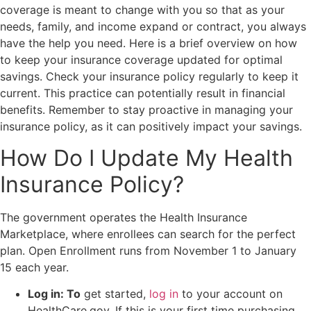
coverage is meant to change with you so that as your
needs, family, and income expand or contract, you always
have the help you need. Here is a brief overview on how
to keep your insurance coverage updated for optimal
savings. Check your insurance policy regularly to keep it
current. This practice can potentially result in financial
benefits. Remember to stay proactive in managing your
insurance policy, as it can positively impact your savings.
How Do I Update My Health
Insurance Policy?
The government operates the Health Insurance
Marketplace, where enrollees can search for the perfect
plan. Open Enrollment runs from November 1 to January
15 each year.
Log in: To
get started,
log in
to your account on
HealthCare.gov. If this is your first time purchasing