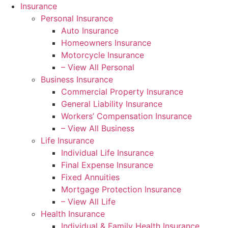
Insurance
Personal Insurance
Auto Insurance
Homeowners Insurance
Motorcycle Insurance
– View All Personal
Business Insurance
Commercial Property Insurance
General Liability Insurance
Workers’ Compensation Insurance
– View All Business
Life Insurance
Individual Life Insurance
Final Expense Insurance
Fixed Annuities
Mortgage Protection Insurance
– View All Life
Health Insurance
Individual & Family Health Insurance