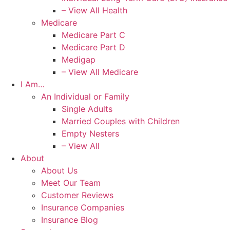
– View All Health
Medicare
Medicare Part C
Medicare Part D
Medigap
– View All Medicare
I Am…
An Individual or Family
Single Adults
Married Couples with Children
Empty Nesters
– View All
About
About Us
Meet Our Team
Customer Reviews
Insurance Companies
Insurance Blog