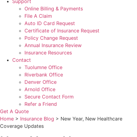
Support
Online Billing & Payments
File A Claim
Auto ID Card Request
Certificate of Insurance Request
Policy Change Request
Annual Insurance Review
Insurance Resources
Contact
Tuolumne Office
Riverbank Office
Denver Office
Arnold Office
Secure Contact Form
Refer a Friend
Get A Quote
Home
>
Insurance Blog
>
New Year, New Healthcare
Coverage Updates