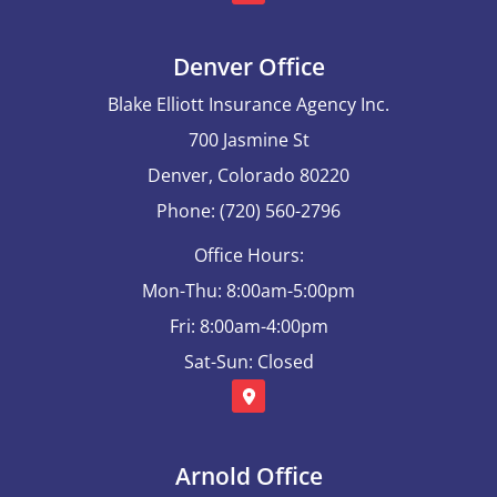
Denver Office
Blake Elliott Insurance Agency Inc.
700 Jasmine St
Denver, Colorado 80220
Phone: (720) 560-2796
Office Hours:
Mon-Thu: 8:00am-5:00pm
Fri: 8:00am-4:00pm
Sat-Sun: Closed
Arnold Office