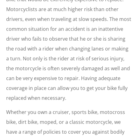
Motorcyclists are at much higher risk than other
drivers, even when traveling at slow speeds. The most
common situation for an accident is an inattentive
driver who fails to observe that he or she is sharing
the road with a rider when changing lanes or making
a turn. Not only is the rider at risk of serious injury,
the motorcycle is often severely damaged as well and
can be very expensive to repair. Having adequate
coverage in place can allow you to get your bike fully
replaced when necessary.
Whether you own a cruiser, sports bike, motocross
bike, dirt bike, moped, or a classic motorcycle, we
have a range of policies to cover you against bodily