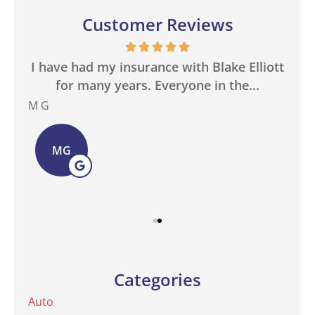
Customer Reviews
in
I have had my insurance with Blake Elliott
W
.
for many years. Everyone in the...
M G
Bas
MG
Categories
Auto