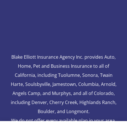
Blake Elliott Insurance Agency Inc. provides Auto,
Home, Pet and Business Insurance to all of
California, including Tuolumne, Sonora, Twain
Harte, Soulsbyville, Jamestown, Columbia, Arnold,
Angels Camp, and Murphys, and all of Colorado,
including Denver, Cherry Creek, Highlands Ranch,
Boulder, and Longmont.
We do not offer every available plan in your area.