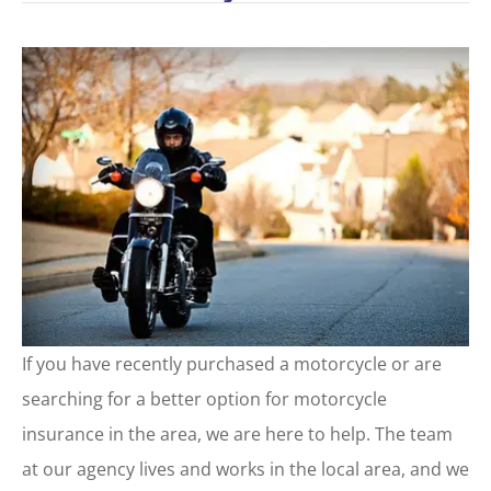
If you have recently purchased a motorcycle or are
searching for a better option for motorcycle
insurance in the area, we are here to help. The team
at our agency lives and works in the local area, and we