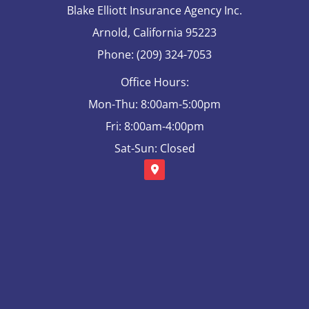
Blake Elliott Insurance Agency Inc.
Arnold, California 95223
Phone: (209) 324-7053
Office Hours:
Mon-Thu: 8:00am-5:00pm
Fri: 8:00am-4:00pm
Sat-Sun: Closed