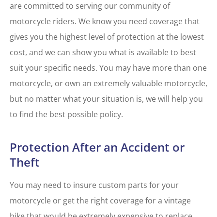
are committed to serving our community of
motorcycle riders. We know you need coverage that
gives you the highest level of protection at the lowest
cost, and we can show you what is available to best
suit your specific needs. You may have more than one
motorcycle, or own an extremely valuable motorcycle,
but no matter what your situation is, we will help you
to find the best possible policy.
Protection After an Accident or
Theft
You may need to insure custom parts for your
motorcycle or get the right coverage for a vintage
bike that would be extremely expensive to replace.