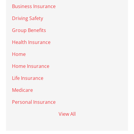
Business Insurance
Driving Safety
Group Benefits
Health Insurance
Home
Home Insurance
Life Insurance
Medicare
Personal Insurance
View All