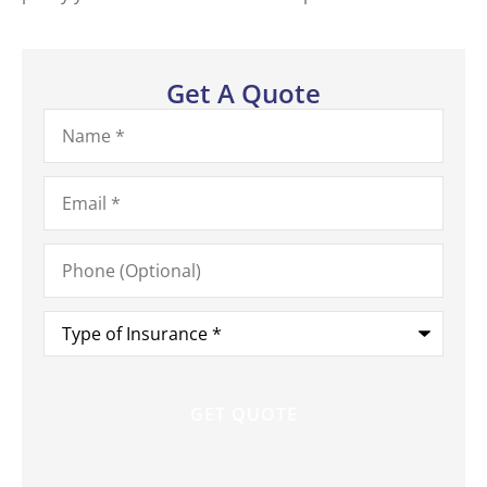
Get A Quote
Name
*
Email
*
Phone
(Optional)
Type
of
Insurance
*