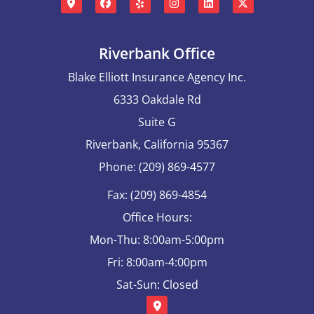
Riverbank Office
Blake Elliott Insurance Agency Inc.
6333 Oakdale Rd
Suite G
Riverbank, California 95367
Phone: (209) 869-4577
Fax: (209) 869-4854
Office Hours:
Mon-Thu: 8:00am-5:00pm
Fri: 8:00am-4:00pm
Sat-Sun: Closed