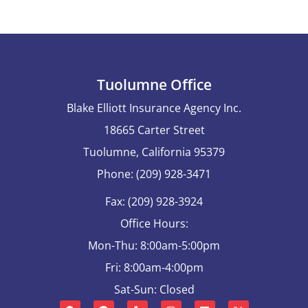
Tuolumne Office
Blake Elliott Insurance Agency Inc.
18665 Carter Street
Tuolumne, California 95379
Phone: (209) 928-3471
Fax: (209) 928-3924
Office Hours:
Mon-Thu: 8:00am-5:00pm
Fri: 8:00am-4:00pm
Sat-Sun: Closed