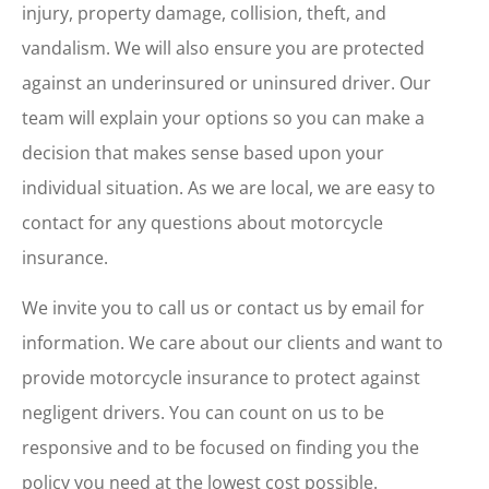
injury, property damage, collision, theft, and
vandalism. We will also ensure you are protected
against an underinsured or uninsured driver. Our
team will explain your options so you can make a
decision that makes sense based upon your
individual situation. As we are local, we are easy to
contact for any questions about motorcycle
insurance.
We invite you to call us or contact us by email for
information. We care about our clients and want to
provide motorcycle insurance to protect against
negligent drivers. You can count on us to be
responsive and to be focused on finding you the
policy you need at the lowest cost possible.