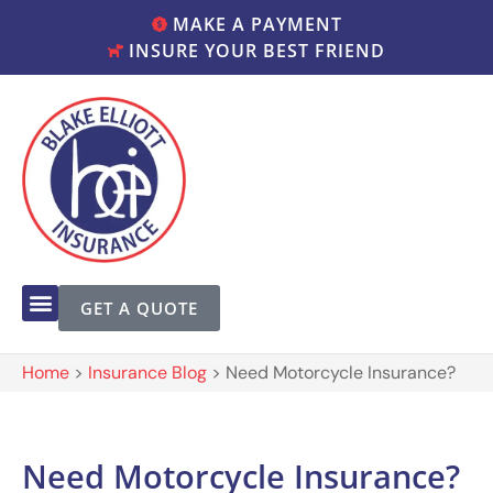
MAKE A PAYMENT
INSURE YOUR BEST FRIEND
GET A QUOTE
Home
>
Insurance Blog
>
Need Motorcycle Insurance?
Need Motorcycle Insurance?