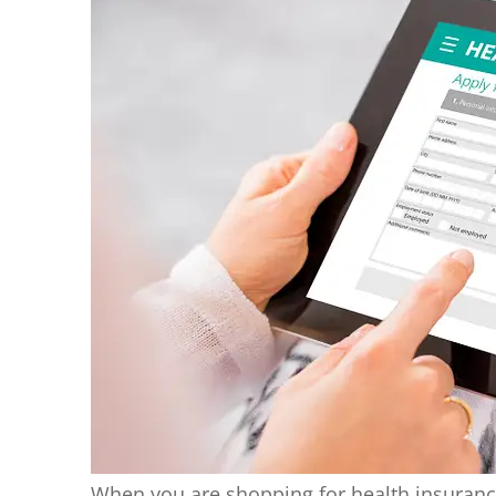
When you are shopping for health insuranc