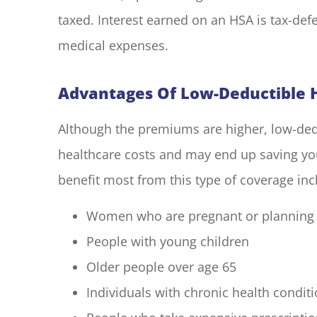
taxed. Interest earned on an HSA is tax-defe
medical expenses.
Advantages Of Low-Deductible H
Although the premiums are higher, low-dedu
healthcare costs and may end up saving yo
benefit most from this type of coverage inc
Women who are pregnant or planning
People with young children
Older people over age 65
Individuals with chronic health condit