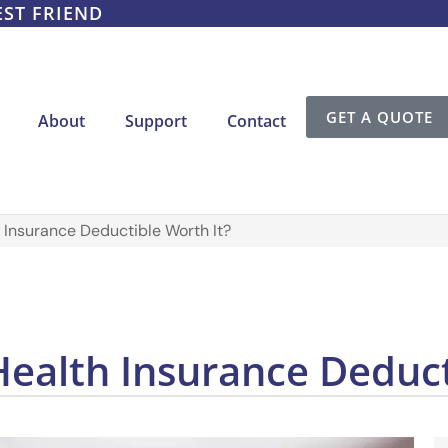
EST FRIEND
GET A QUOTE
About
Support
Contact
 Insurance Deductible Worth It?
Health Insurance Deduct