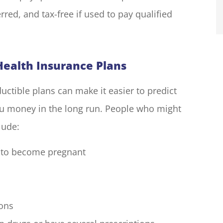
rred, and tax-free if used to pay qualified
ealth Insurance Plans
ctible plans can make it easier to predict
u money in the long run. People who might
lude:
 to become pregnant
ions