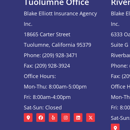
Tuolumne Office
Rive
Blake Elliott Insurance Agency
Blake E
Inc.
Inc.
18665 Carter Street
6333 Oa
Tuolumne, California 95379
Suite G
Phone: (209) 928-3471
Riverba
Fax: (209) 928-3924
Phone: 
Office Hours:
Fax: (2
Mon-Thu: 8:00am-5:00pm
Office 
Fri: 8:00am-4:00pm
Mon-Th
Sat-Sun: Closed
Fri: 8:
Sat-Sun