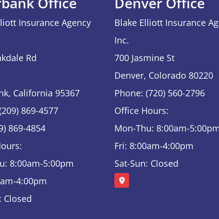
rbank Office
Denver Office
lliott Insurance Agency
Blake Elliott Insurance A
Inc.
kdale Rd
700 Jasmine St
Denver, Colorado 80220
nk, California 95367
Phone: (720) 560-2796
(209) 869-4577
Office Hours:
09) 869-4854
Mon-Thu: 8:00am-5:00p
Hours:
Fri: 8:00am-4:00pm
u: 8:00am-5:00pm
Sat-Sun: Closed
00am-4:00pm
: Closed