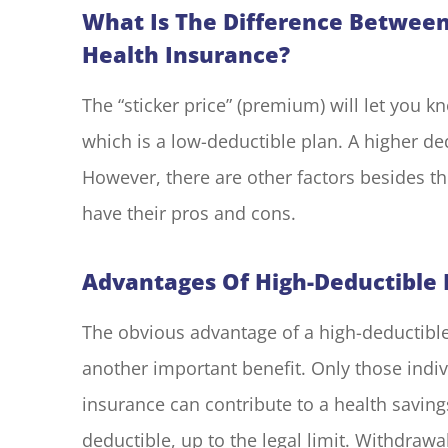
What Is The Difference Between
Health Insurance?
The “sticker price” (premium) will let you 
which is a low-deductible plan. A higher d
However, there are other factors besides t
have their pros and cons.
Advantages Of High-Deductible 
The obvious advantage of a high-deductible
another important benefit. Only those indi
insurance can contribute to a health saving
deductible, up to the legal limit. Withdraw