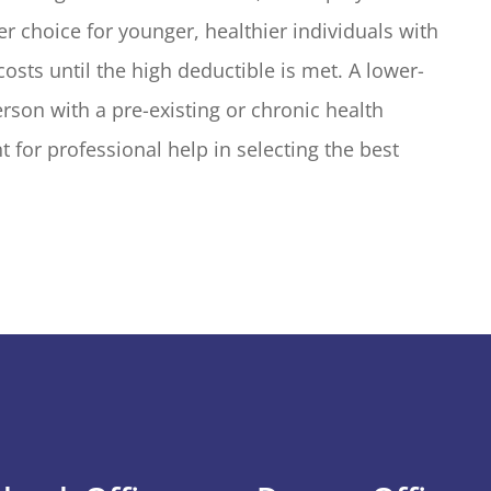
er choice for younger, healthier individuals with
sts until the high deductible is met. A lower-
rson with a pre-existing or chronic health
 for professional help in selecting the best