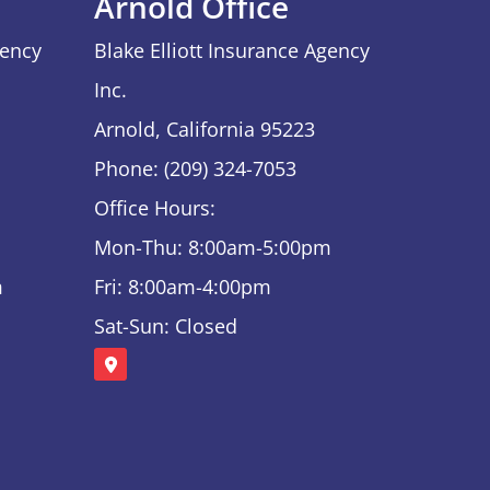
Arnold Office
gency
Blake Elliott Insurance Agency
Inc.
Arnold, California 95223
Phone: (209) 324-7053
Office Hours:
Mon-Thu: 8:00am-5:00pm
m
Fri: 8:00am-4:00pm
Sat-Sun: Closed