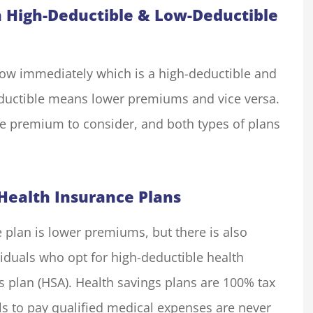
 High-Deductible & Low-Deductible
know immediately which is a high-deductible and
eductible means lower premiums and vice versa.
he premium to consider, and both types of plans
Health Insurance Plans
 plan is lower premiums, but there is also
viduals who opt for high-deductible health
s plan (HSA). Health savings plans are 100% tax
als to pay qualified medical expenses are never