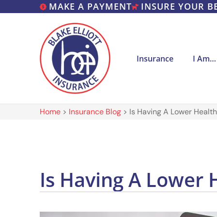
MAKE A PAYMENT
INSURE YOUR B
Insurance
I Am…
Home
>
Insurance Blog
>
Is Having A Lower Health
Is Having A Lower 