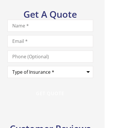
Get A Quote
Name
*
Email
*
Phone
(Optional)
Type
of
Insurance
*