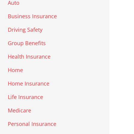
Auto
Business Insurance
Driving Safety
Group Benefits
Health Insurance
Home
Home Insurance
Life Insurance
Medicare
Personal Insurance