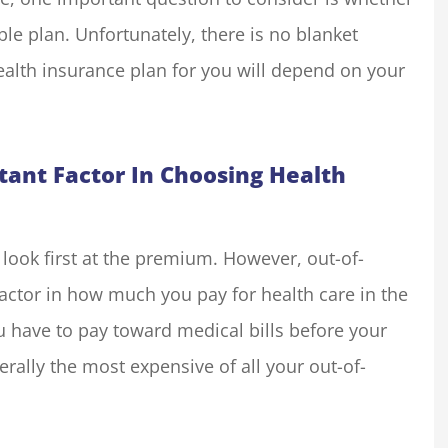
ble plan. Unfortunately, there is no blanket
ealth insurance plan for you will depend on your
my insurance
We run a small resort styl
liott for many
property in Groveland, C
one in the...
with an outdoor shop. The.
tant Factor In Choosing Health
Basecamp O
BO
look first at the premium. However, out-of-
actor in how much you pay for health care in the
u have to pay toward medical bills before your
erally the most expensive of all your out-of-