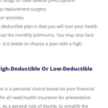
n drugs or have several prescriptions
hip replacement surgery
r activities
eductible plan is that you will lose your health
o pay the monthly premiums. You may also face
 It is better to choose a plan with a high
High-Deductible Or Low-Deductible
or is a personal choice based on your financial
We all need health insurance for preventative
. As a general rule of thumb, to simplify the