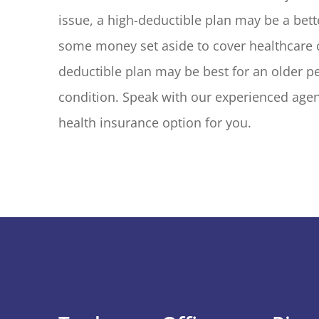
issue, a high-deductible plan may be a bett
some money set aside to cover healthcare co
deductible plan may be best for an older pe
condition. Speak with our experienced agent
health insurance option for you.