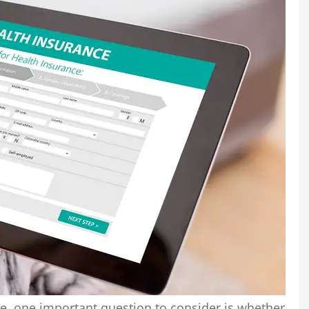
e, one important question to consider is whether