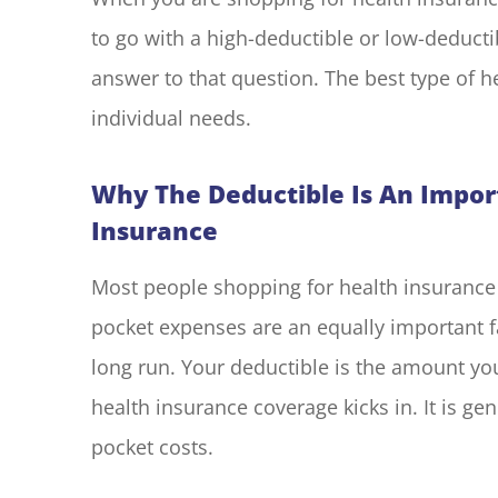
to go with a high-deductible or low-deducti
answer to that question. The best type of h
I have had 
with Blake El
individual needs.
years. Every
Why The Deductible Is An Impor
M G
Insurance
MG
Most people shopping for health insurance 
pocket expenses are an equally important f
long run. Your deductible is the amount yo
health insurance coverage kicks in. It is gen
pocket costs.