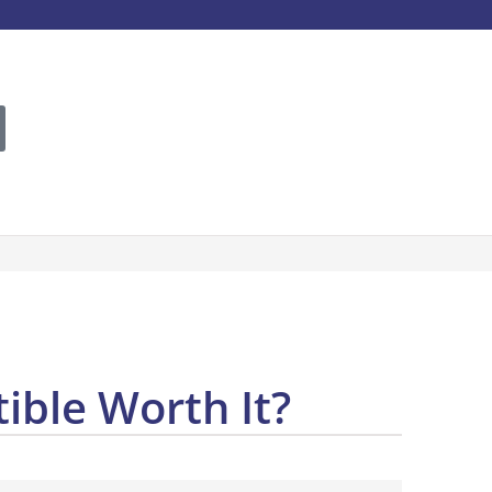
ible Worth It?