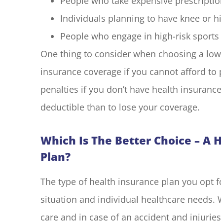
People who take expensive prescriptio
Individuals planning to have knee or 
People who engage in high-risk sports o
One thing to consider when choosing a low-d
insurance coverage if you cannot afford t
penalties if you don’t have health insurance.
deductible than to lose your coverage.
Which Is The Better Choice – A 
Plan?
The type of health insurance plan you opt f
situation and individual healthcare needs. 
care and in case of an accident and injuries