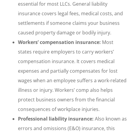
essential for most LLCs. General liability
insurance covers legal fees, medical costs, and
settlements if someone claims your business
caused property damage or bodily injury.
Workers’ compensation insurance:
Most
states require employers to carry workers’
compensation insurance. It covers medical
expenses and partially compensates for lost
wages when an employee suffers a work-related
illness or injury. Workers’ comp also helps
protect business owners from the financial
consequences of workplace injuries.
Professional liability insurance:
Also known as
errors and omissions (E&O) insurance, this