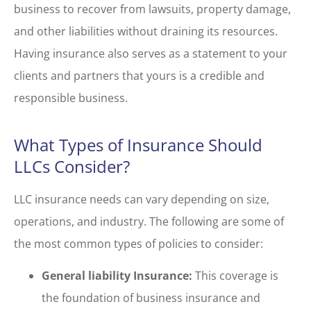
business to recover from lawsuits, property damage,
and other liabilities without draining its resources.
Having insurance also serves as a statement to your
clients and partners that yours is a credible and
responsible business.
What Types of Insurance Should
LLCs Consider?
LLC insurance needs can vary depending on size,
operations, and industry. The following are some of
the most common types of policies to consider:
General liability Insurance:
This coverage is
the foundation of business insurance and