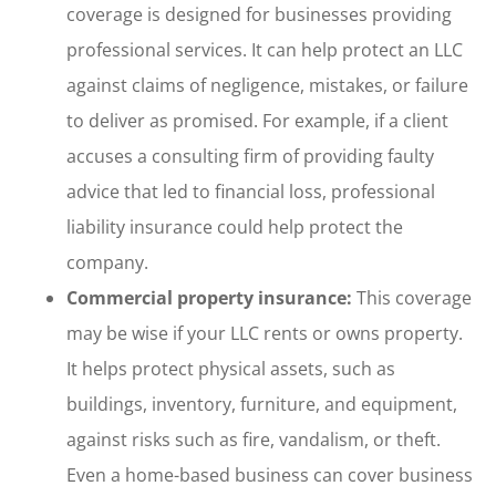
coverage is designed for businesses providing
professional services. It can help protect an LLC
against claims of negligence, mistakes, or failure
to deliver as promised. For example, if a client
accuses a consulting firm of providing faulty
advice that led to financial loss, professional
liability insurance could help protect the
company.
Commercial property insurance:
This coverage
may be wise if your LLC rents or owns property.
It helps protect physical assets, such as
buildings, inventory, furniture, and equipment,
against risks such as fire, vandalism, or theft.
Even a home-based business can cover business