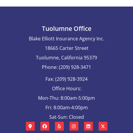
Tuolumne Office
Blake Elliott Insurance Agency Inc.
18665 Carter Street
Tuolumne, California 95379
Phone: (209) 928-3471
Fax: (209) 928-3924
Office Hours:
Mon-Thu: 8:00am-5:00pm
Fri: 8:00am-4:00pm
Sat-Sun: Closed