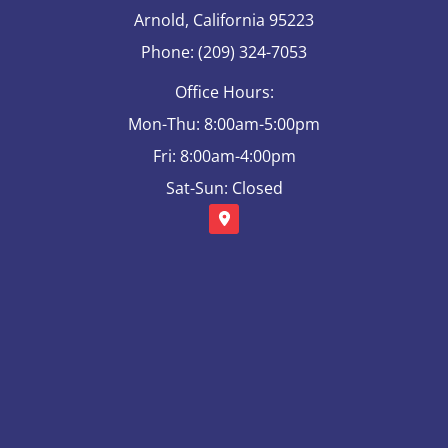
Arnold, California 95223
Phone: (209) 324-7053
Office Hours:
Mon-Thu: 8:00am-5:00pm
Fri: 8:00am-4:00pm
Sat-Sun: Closed