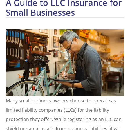
A Guide to LLC Insurance for
Small Businesses
Many small business owners choose to operate as
limited liability companies (LLCs) for the liability
protection they offer. While registering as an LLC can
shield personal assets from business liabilities, it will