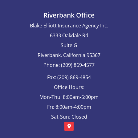
Riverbank Office
Blake Elliott Insurance Agency Inc.
6333 Oakdale Rd
Suite G
Riverbank, California 95367
Phone: (209) 869-4577
Fax: (209) 869-4854
Office Hours:
Mon-Thu: 8:00am-5:00pm
Fri: 8:00am-4:00pm
Sat-Sun: Closed