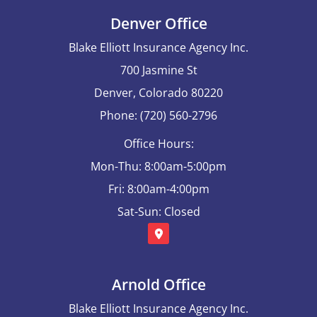
Denver Office
Blake Elliott Insurance Agency Inc.
700 Jasmine St
Denver, Colorado 80220
Phone: (720) 560-2796
Office Hours:
Mon-Thu: 8:00am-5:00pm
Fri: 8:00am-4:00pm
Sat-Sun: Closed
Arnold Office
Blake Elliott Insurance Agency Inc.