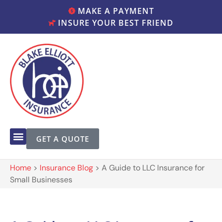
MAKE A PAYMENT
INSURE YOUR BEST FRIEND
GET A QUOTE
Home
>
Insurance Blog
>
A Guide to LLC Insurance for
Small Businesses