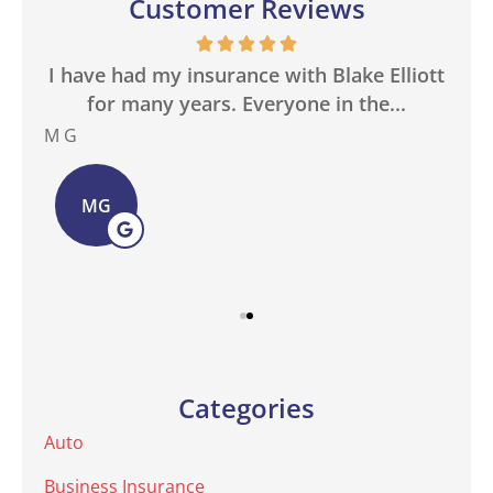
Customer Reviews
in
I have had my insurance with Blake Elliott
W
.
for many years. Everyone in the...
M G
Bas
MG
Categories
Auto
Business Insurance