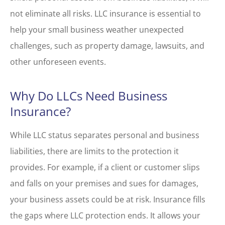
not eliminate all risks. LLC insurance is essential to
help your small business weather unexpected
challenges, such as property damage, lawsuits, and
other unforeseen events.
Why Do LLCs Need Business
Insurance?
While LLC status separates personal and business
liabilities, there are limits to the protection it
provides. For example, if a client or customer slips
and falls on your premises and sues for damages,
your business assets could be at risk. Insurance fills
the gaps where LLC protection ends. It allows your