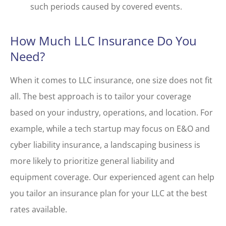
such periods caused by covered events.
How Much LLC Insurance Do You
Need?
When it comes to LLC insurance, one size does not fit
all. The best approach is to tailor your coverage
based on your industry, operations, and location. For
example, while a tech startup may focus on E&O and
cyber liability insurance, a landscaping business is
more likely to prioritize general liability and
equipment coverage. Our experienced agent can help
you tailor an insurance plan for your LLC at the best
rates available.