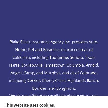
Blake Elliott Insurance Agency Inc. provides Auto,
Home, Pet and Business Insurance to all of
California, including Tuolumne, Sonora, Twain
Harte, Soulsbyville, Jamestown, Columbia, Arnold,
Angels Camp, and Murphys, and all of Colorado,
including Denver, Cherry Creek, Highlands Ranch,
Boulder, and Longmont.
We do not offer every available plan in your area.
Any information we provide is limited to those
This website uses cookies.