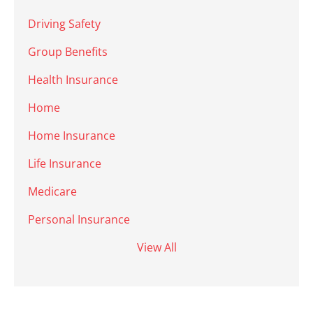
Driving Safety
Group Benefits
Health Insurance
Home
Home Insurance
Life Insurance
Medicare
Personal Insurance
View All