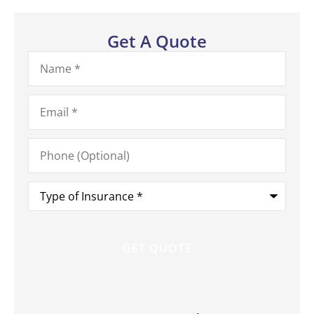
Get A Quote
Name
*
Email
*
Phone
(Optional)
Type
of
Insurance
*