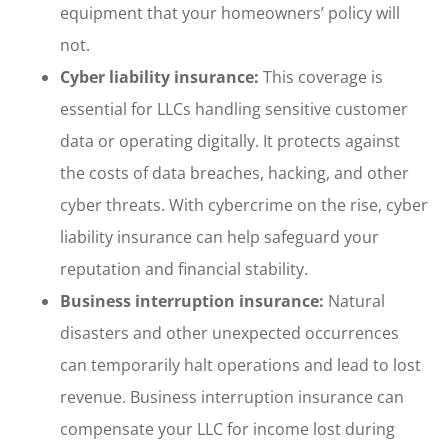
equipment that your homeowners’ policy will
not.
Cyber liability insurance:
This coverage is
essential for LLCs handling sensitive customer
data or operating digitally. It protects against
the costs of data breaches, hacking, and other
cyber threats. With cybercrime on the rise, cyber
liability insurance can help safeguard your
reputation and financial stability.
Business interruption insurance:
Natural
disasters and other unexpected occurrences
can temporarily halt operations and lead to lost
revenue. Business interruption insurance can
compensate your LLC for income lost during