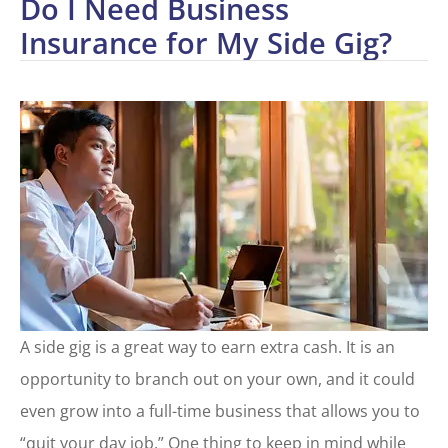
Do I Need Business
Insurance for My Side Gig?
A side gig is a great way to earn extra cash. It is an
opportunity to branch out on your own, and it could
even grow into a full-time business that allows you to
“quit your day job.” One thing to keep in mind while