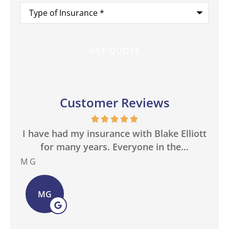
Type
of
Insurance
*
Customer Reviews
in
I have had my insurance with Blake Elliott
W
.
for many years. Everyone in the...
M G
Bas
MG