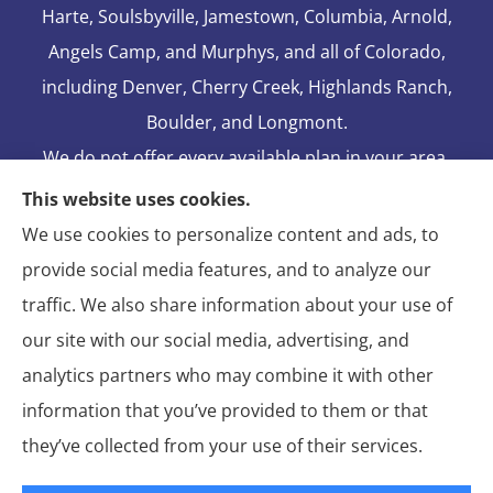
Harte, Soulsbyville, Jamestown, Columbia, Arnold,
Angels Camp, and Murphys, and all of Colorado,
including Denver, Cherry Creek, Highlands Ranch,
Boulder, and Longmont.
We do not offer every available plan in your area.
Any information we provide is limited to those
This website uses cookies.
plans we do offer in your area. Please contact
We use cookies to personalize content and ads, to
Medicare.gov or 1-800-MEDICARE to get
provide social media features, and to analyze our
information on all of your options.
traffic. We also share information about your use of
our site with our social media, advertising, and
analytics partners who may combine it with other
information that you’ve provided to them or that
© Copyright 2026, Blake Elliot Insurance Agency Inc.
|
Privacy
they’ve collected from your use of their services.
Statement
|
Insurance Changes Policy
|
Accessibility Statement
|
Login