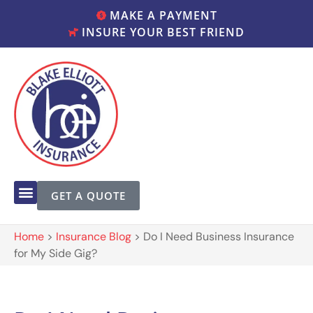
MAKE A PAYMENT
INSURE YOUR BEST FRIEND
GET A QUOTE
Home
>
Insurance Blog
>
Do I Need Business Insurance
for My Side Gig?