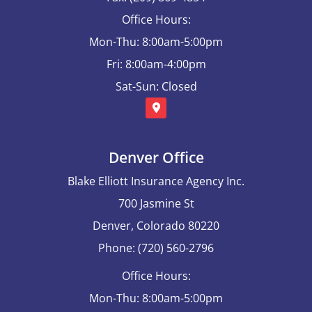
Office Hours:
Mon-Thu: 8:00am-5:00pm
Fri: 8:00am-4:00pm
Sat-Sun: Closed
Denver Office
Blake Elliott Insurance Agency Inc.
700 Jasmine St
Denver, Colorado 80220
Phone: (720) 560-2796
Office Hours:
Mon-Thu: 8:00am-5:00pm