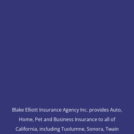
Blake Elliott Insurance Agency Inc. provides Auto,
Home, Pet and Business Insurance to all of
California, including Tuolumne, Sonora, Twain