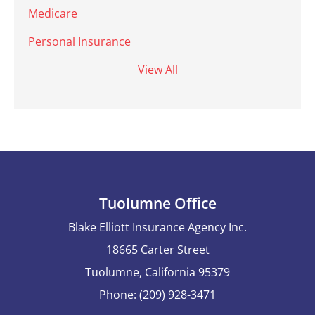
Medicare
Personal Insurance
View All
Tuolumne Office
Blake Elliott Insurance Agency Inc.
18665 Carter Street
Tuolumne, California 95379
Phone: (209) 928-3471