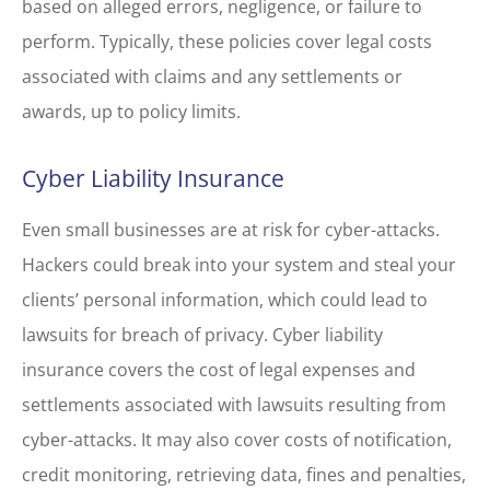
based on alleged errors, negligence, or failure to
perform. Typically, these policies cover legal costs
associated with claims and any settlements or
awards, up to policy limits.
Cyber Liability Insurance
Even small businesses are at risk for cyber-attacks.
Hackers could break into your system and steal your
clients’ personal information, which could lead to
lawsuits for breach of privacy. Cyber liability
insurance covers the cost of legal expenses and
settlements associated with lawsuits resulting from
cyber-attacks. It may also cover costs of notification,
credit monitoring, retrieving data, fines and penalties,