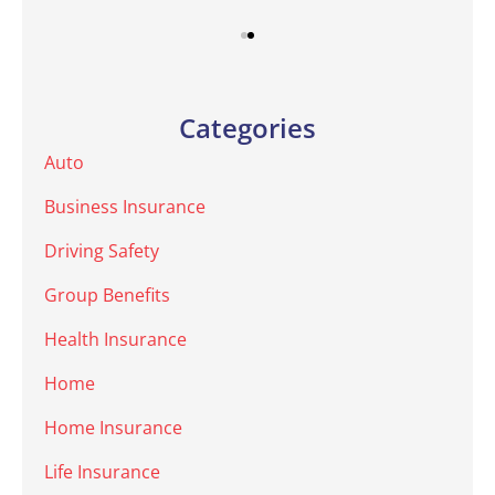
Categories
Auto
Business Insurance
Driving Safety
Group Benefits
Health Insurance
Home
Home Insurance
Life Insurance