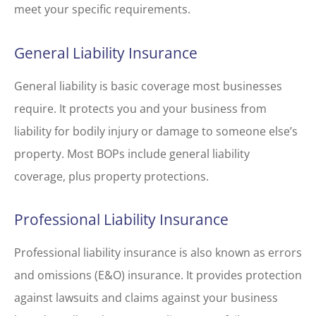
meet your specific requirements.
General Liability Insurance
General liability is basic coverage most businesses
require. It protects you and your business from
liability for bodily injury or damage to someone else’s
property. Most BOPs include general liability
coverage, plus property protections.
Professional Liability Insurance
Professional liability insurance is also known as errors
and omissions (E&O) insurance. It provides protection
against lawsuits and claims against your business