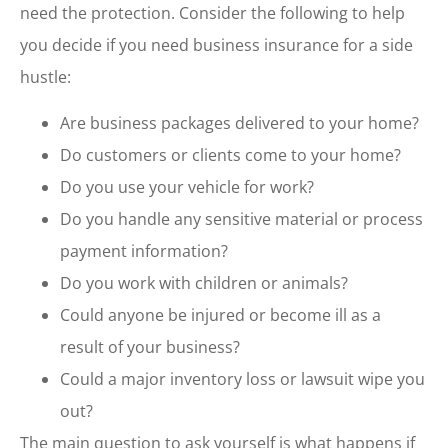
need the protection. Consider the following to help
you decide if you need business insurance for a side
hustle:
Are business packages delivered to your home?
Do customers or clients come to your home?
Do you use your vehicle for work?
Do you handle any sensitive material or process
payment information?
Do you work with children or animals?
Could anyone be injured or become ill as a
result of your business?
Could a major inventory loss or lawsuit wipe you
out?
The main question to ask yourself is what happens if