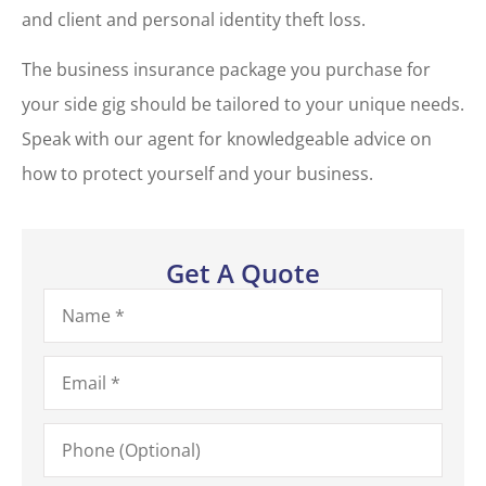
and client and personal identity theft loss.
The business insurance package you purchase for
your side gig should be tailored to your unique needs.
Speak with our agent for knowledgeable advice on
how to protect yourself and your business.
Get A Quote
Name
*
Email
*
Phone
(Optional)