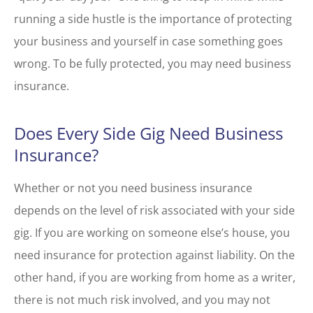
running a side hustle is the importance of protecting
your business and yourself in case something goes
wrong. To be fully protected, you may need business
insurance.
Does Every Side Gig Need Business
Insurance?
Whether or not you need business insurance
depends on the level of risk associated with your side
gig. If you are working on someone else’s house, you
need insurance for protection against liability. On the
other hand, if you are working from home as a writer,
there is not much risk involved, and you may not