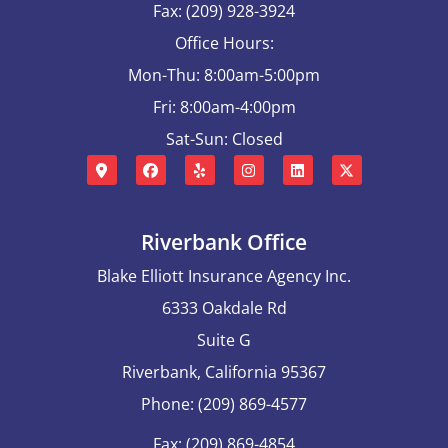
Fax: (209) 928-3924
Office Hours:
Mon-Thu: 8:00am-5:00pm
Fri: 8:00am-4:00pm
Sat-Sun: Closed
Riverbank Office
Blake Elliott Insurance Agency Inc.
6333 Oakdale Rd
Suite G
Riverbank, California 95367
Phone: (209) 869-4577
Fax: (209) 869-4854