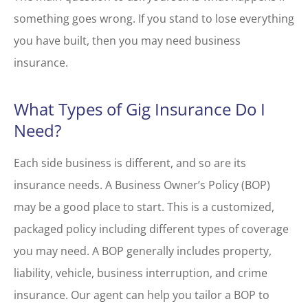
something goes wrong. If you stand to lose everything
you have built, then you may need business
insurance.
What Types of Gig Insurance Do I
Need?
Each side business is different, and so are its
insurance needs. A Business Owner’s Policy (BOP)
may be a good place to start. This is a customized,
packaged policy including different types of coverage
you may need. A BOP generally includes property,
liability, vehicle, business interruption, and crime
insurance. Our agent can help you tailor a BOP to