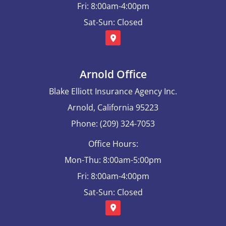
Fri: 8:00am-4:00pm
Sat-Sun: Closed
Arnold Office
Blake Elliott Insurance Agency Inc.
Arnold, California 95223
Phone: (209) 324-7053
Office Hours:
Mon-Thu: 8:00am-5:00pm
Fri: 8:00am-4:00pm
Sat-Sun: Closed