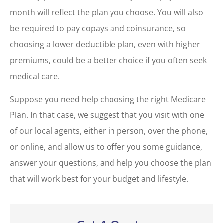
month will reflect the plan you choose. You will also
be required to pay copays and coinsurance, so
choosing a lower deductible plan, even with higher
premiums, could be a better choice if you often seek
medical care.
Suppose you need help choosing the right Medicare
Plan. In that case, we suggest that you visit with one
of our local agents, either in person, over the phone,
or online, and allow us to offer you some guidance,
answer your questions, and help you choose the plan
that will work best for your budget and lifestyle.