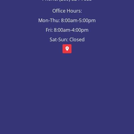
Office Hours:
Mon-Thu: 8:00am-5:00pm
Fri: 8:00am-4:00pm
Sat-Sun: Closed