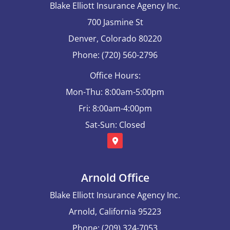
Blake Elliott Insurance Agency Inc.
700 Jasmine St
Denver, Colorado 80220
Phone: (720) 560-2796
Office Hours:
Mon-Thu: 8:00am-5:00pm
Fri: 8:00am-4:00pm
Sat-Sun: Closed
Arnold Office
Blake Elliott Insurance Agency Inc.
Arnold, California 95223
Phone: (209) 324-7053