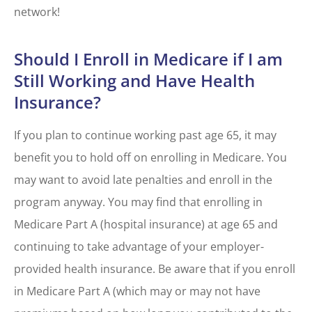
network!
Should I Enroll in Medicare if I am
Still Working and Have Health
Insurance?
If you plan to continue working past age 65, it may
benefit you to hold off on enrolling in Medicare. You
may want to avoid late penalties and enroll in the
program anyway. You may find that enrolling in
Medicare Part A (hospital insurance) at age 65 and
continuing to take advantage of your employer-
provided health insurance. Be aware that if you enroll
in Medicare Part A (which may or may not have