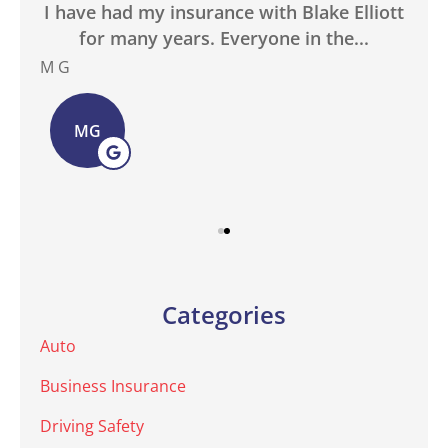
in
I have had my insurance with Blake Elliott
W
.
for many years. Everyone in the...
M G
Bas
MG
Categories
Auto
Business Insurance
Driving Safety