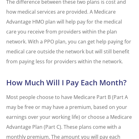
The difference between these two plans is cost and
how medical services are provided. A Medicare
Advantage HMO plan will help pay for the medical
care you receive from providers within the plan
network. With a PPO plan, you can get help paying for
medical care outside the network but will still benefit
from paying less for providers within the network.
How Much Will I Pay Each Month?
Most people choose to have Medicare Part B (Part A
may be free or may have a premium, based on your
earnings over your working life) or choose a Medicare
Advantage Plan (Part C). These plans come with a
monthly premium. The amount you will pay each