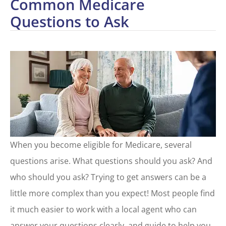
Common Medicare
Questions to Ask
When you become eligible for Medicare, several
questions arise. What questions should you ask? And
who should you ask? Trying to get answers can be a
little more complex than you expect! Most people find
it much easier to work with a local agent who can
answer your questions clearly, and guide to help you