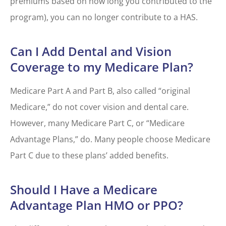
premiums based on how long you contributed to the
program), you can no longer contribute to a HAS.
Can I Add Dental and Vision
Coverage to my Medicare Plan?
Medicare Part A and Part B, also called “original
Medicare,” do not cover vision and dental care.
However, many Medicare Part C, or “Medicare
Advantage Plans,” do. Many people choose Medicare
Part C due to these plans’ added benefits.
Should I Have a Medicare
Advantage Plan HMO or PPO?