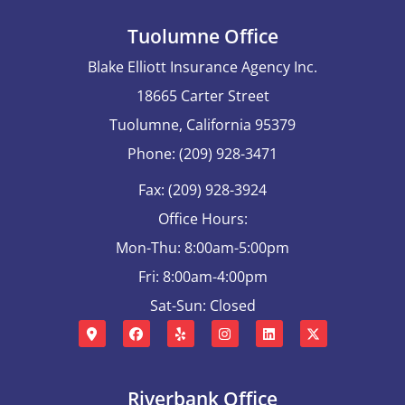
Tuolumne Office
Blake Elliott Insurance Agency Inc.
18665 Carter Street
Tuolumne, California 95379
Phone: (209) 928-3471
Fax: (209) 928-3924
Office Hours:
Mon-Thu: 8:00am-5:00pm
Fri: 8:00am-4:00pm
Sat-Sun: Closed
Riverbank Office