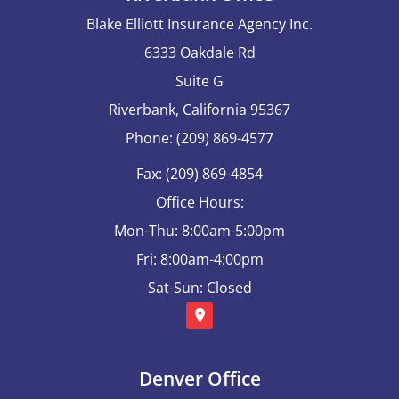
Blake Elliott Insurance Agency Inc.
6333 Oakdale Rd
Suite G
Riverbank, California 95367
Phone: (209) 869-4577
Fax: (209) 869-4854
Office Hours:
Mon-Thu: 8:00am-5:00pm
Fri: 8:00am-4:00pm
Sat-Sun: Closed
Denver Office