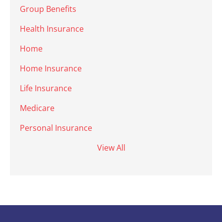
Group Benefits
Health Insurance
Home
Home Insurance
Life Insurance
Medicare
Personal Insurance
View All