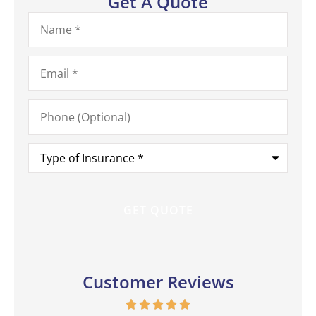
Get A Quote
Name
*
Email
*
Phone
(Optional)
Type
of
Insurance
*
Customer Reviews