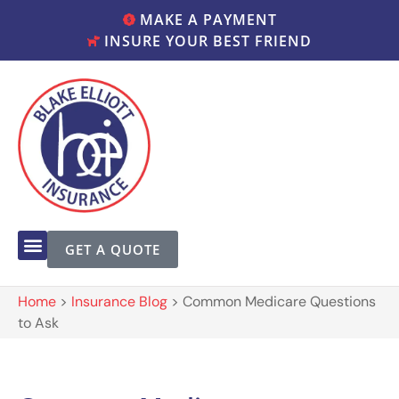
MAKE A PAYMENT
INSURE YOUR BEST FRIEND
GET A QUOTE
Home
>
Insurance Blog
>
Common Medicare Questions
to Ask