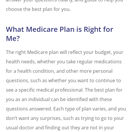
choose the best plan for you.
What Medicare Plan is Right for
Me?
The right Medicare plan will reflect your budget, your
health needs, whether you take regular medications
for a health condition, and other more personal
questions, such as whether you want to continue to
see a specific medical professional. The best plan for
you as an individual can be identified with these
questions answered. Each type of plan varies, and you
don’t want any surprises, such as trying to go to your
usual doctor and finding out they are not in your