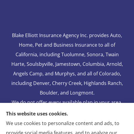
Blake Elliott Insurance Agency Inc. provides Auto,
Home, Pet and Business Insurance to all of
California, including Tuolumne, Sonora, Twain
Harte, Soulsbyville, Jamestown, Columbia, Arnold,
Angels Camp, and Murphys, and all of Colorado,
including Denver, Cherry Creek, Highlands Ranch,
Boulder, and Longmont.
We do not offer every available plan in your area.
Any information we provide is limited to those
This website uses cookies.
plans we do offer in your area. Please contact
We use cookies to personalize content and ads, to
Medicare.gov or 1-800-MEDICARE to get
provide social media features, and to analyze our