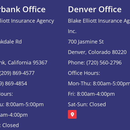
rbank Office
Denver Office
lliott Insurance Agency
Blake Elliott Insurance A
Inc.
kdale Rd
700 Jasmine St
Denver, Colorado 80220
nk, California 95367
Phone: (720) 560-2796
(209) 869-4577
Office Hours:
09) 869-4854
Mon-Thu: 8:00am-5:00p
Hours:
Fri: 8:00am-4:00pm
u: 8:00am-5:00pm
Sat-Sun: Closed
00am-4:00pm
: Closed