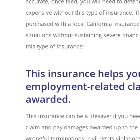
accurate, once filed, you will need to defe
expensive without this type of insurance. T
purchased with a local California insurance
situations without sustaining severe financ
I have had 
this type of insurance:
with Blake El
years. Every
M G
This insurance helps yo
employment-related cl
MG
awarded.
This insurance can be a lifesaver if you n
claim and pay damages awarded up to the p
wrongful terminations, civil rights violatio