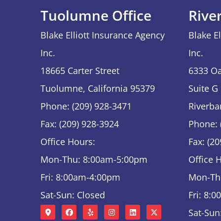
Tuolumne Office
Rive
Blake Elliott Insurance Agency
Blake E
Inc.
Inc.
18665 Carter Street
6333 Oa
Tuolumne, California 95379
Suite G
Phone: (209) 928-3471
Riverba
Fax: (209) 928-3924
Phone: 
Office Hours:
Fax: (2
Mon-Thu: 8:00am-5:00pm
Office 
Fri: 8:00am-4:00pm
Mon-Th
Sat-Sun: Closed
Fri: 8:
Sat-Sun