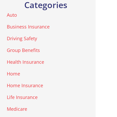
Categories
Auto
Business Insurance
Driving Safety
Group Benefits
Health Insurance
Home
Home Insurance
Life Insurance
Medicare