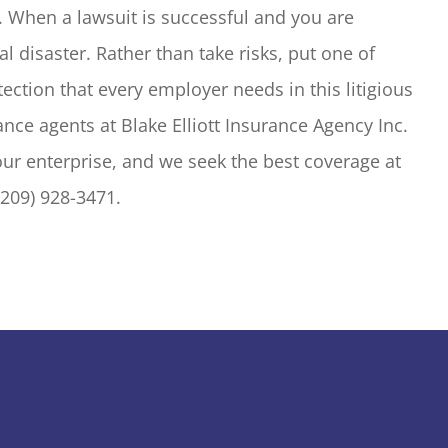
 When a lawsuit is successful and you are
l disaster. Rather than take risks, put one of
tection that every employer needs in this litigious
ance agents at Blake Elliott Insurance Agency Inc.
our enterprise, and we seek the best coverage at
(209) 928-3471.