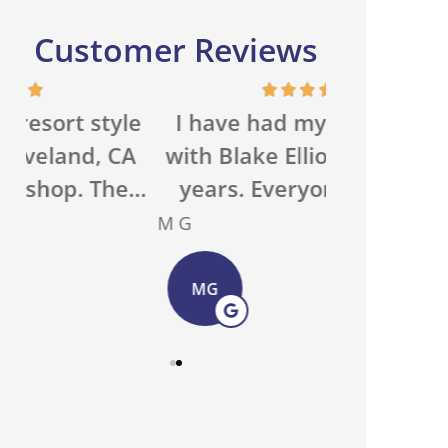
Customer Reviews
e
I have had my insurance
We run a 
A
with Blake Elliott for many
property 
..
years. Everyone in the...
with an ou
M G
Basecamp O
MG
BO