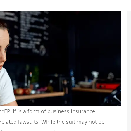
 “EPLI” is a form of business insurance
related lawsuits. While the suit may not be