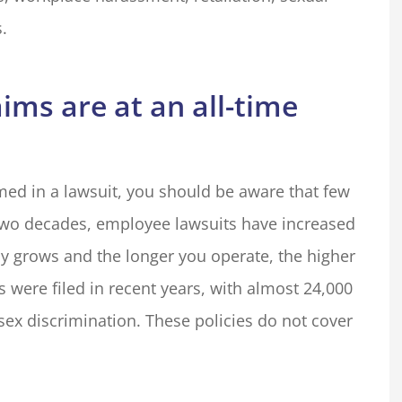
.
ms are at an all-time
med in a lawsuit, you should be aware that few
t two decades, employee lawsuits have increased
 grows and the longer you operate, the higher
s were filed in recent years, with almost 24,000
 sex discrimination. These policies do not cover