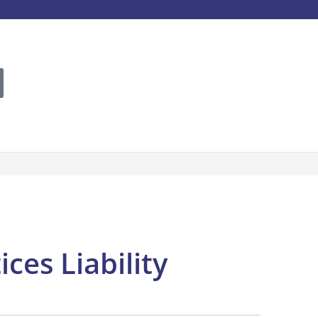
es Liability