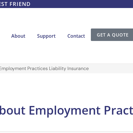
EST FRIEND
GET A QUOTE
About
Support
Contact
Employment Practices Liability Insurance
bout Employment Practic