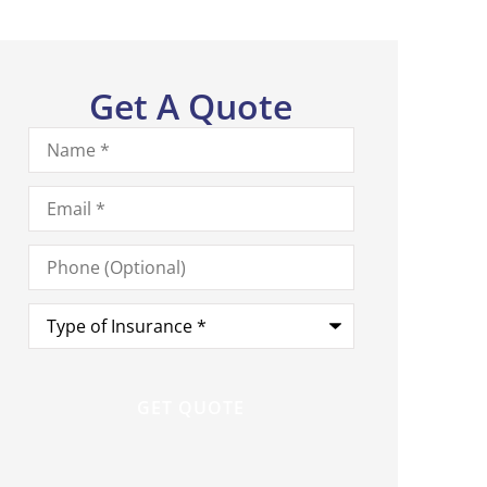
Get A Quote
Name
*
Email
*
Phone
(Optional)
Type
of
Insurance
*