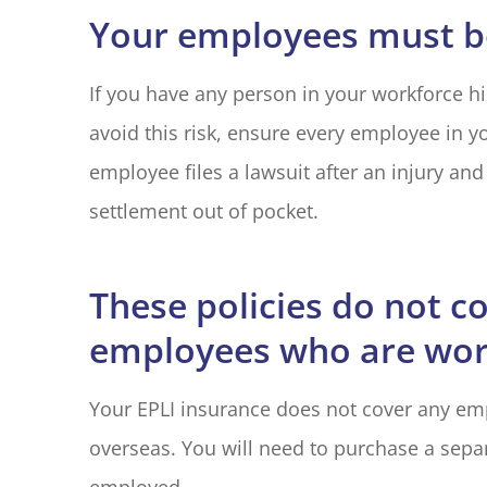
Your employees must be
If you have any person in your workforce hir
avoid this risk, ensure every employee in yo
employee files a lawsuit after an injury and 
settlement out of pocket.
These policies do not c
employees who are wor
Your EPLI insurance does not cover any em
overseas. You will need to purchase a separ