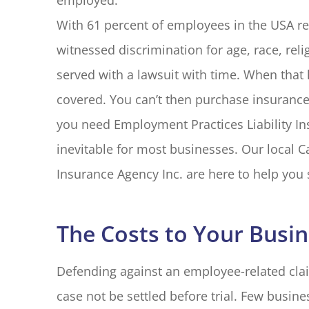
employed.
With 61 percent of employees in the USA rep
witnessed discrimination for age, race, religi
served with a lawsuit with time. When that 
covered. You can’t then purchase insurance
you need Employment Practices Liability Ins
inevitable for most businesses. Our local Ca
Insurance Agency Inc. are here to help you 
The Costs to Your Busi
Defending against an employee-related clai
case not be settled before trial. Few busine