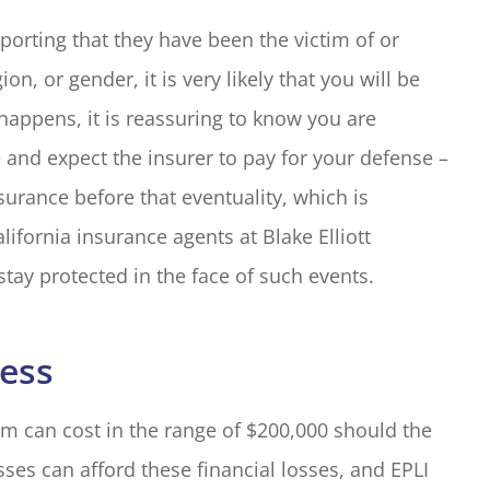
orting that they have been the victim of or
on, or gender, it is very likely that you will be
happens, it is reassuring to know you are
 and expect the insurer to pay for your defense –
urance before that eventuality, which is
lifornia insurance agents at Blake Elliott
stay protected in the face of such events.
ness
m can cost in the range of $200,000 should the
sses can afford these financial losses, and EPLI