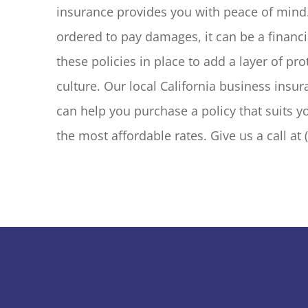
insurance provides you with peace of mind.
ordered to pay damages, it can be a financia
these policies in place to add a layer of pro
culture. Our local California business insur
can help you purchase a policy that suits y
the most affordable rates. Give us a call at 