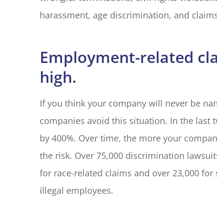
harassment, age discrimination, and claims
Employment-related clai
high.
If you think your company will never be na
companies avoid this situation. In the las
by 400%. Over time, the more your company
the risk. Over 75,000 discrimination lawsuit
for race-related claims and over 23,000 for
illegal employees.