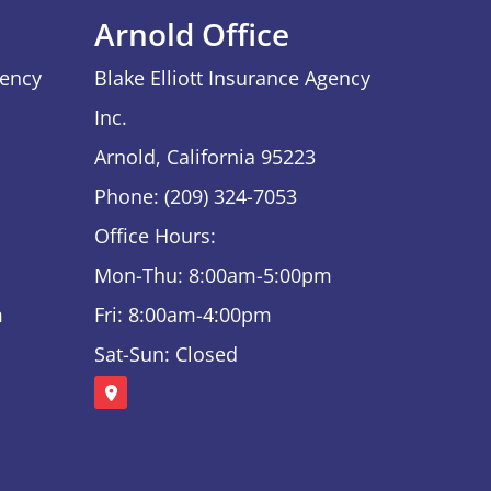
Arnold Office
gency
Blake Elliott Insurance Agency
Inc.
Arnold, California 95223
Phone: (209) 324-7053
Office Hours:
Mon-Thu: 8:00am-5:00pm
m
Fri: 8:00am-4:00pm
Sat-Sun: Closed